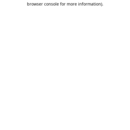
browser console for more information).