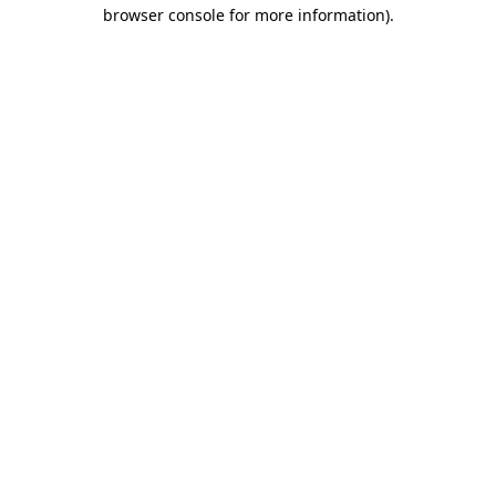
browser console for more information).