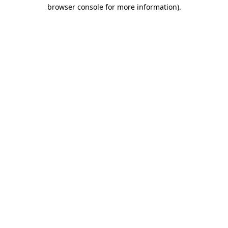
browser console for more information).