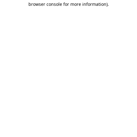
browser console for more information).