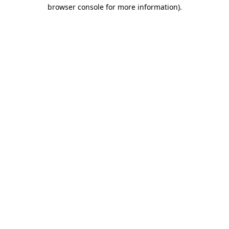
browser console for more information).