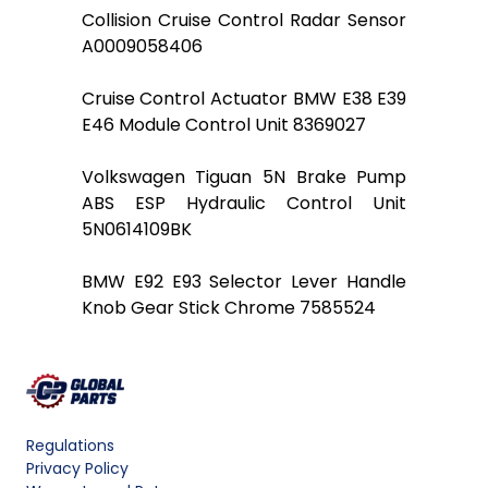
Collision Cruise Control Radar Sensor
A0009058406
Cruise Control Actuator BMW E38 E39
E46 Module Control Unit 8369027
Volkswagen Tiguan 5N Brake Pump
ABS ESP Hydraulic Control Unit
5N0614109BK
BMW E92 E93 Selector Lever Handle
Knob Gear Stick Chrome 7585524
Regulations
Privacy Policy