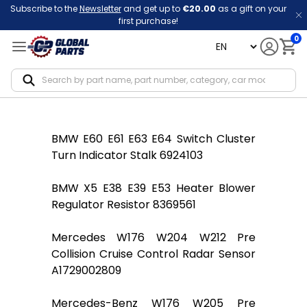
Subscribe to the
Newsletter
and get up to
€20.00
as a gift on your
first purchase!
0
language
Notif
BMW E60 E61 E63 E64 Switch Cluster
Turn Indicator Stalk 6924103
BMW X5 E38 E39 E53 Heater Blower
Regulator Resistor 8369561
Mercedes W176 W204 W212 Pre
Collision Cruise Control Radar Sensor
A1729002809
Mercedes-Benz W176 W205 Pre