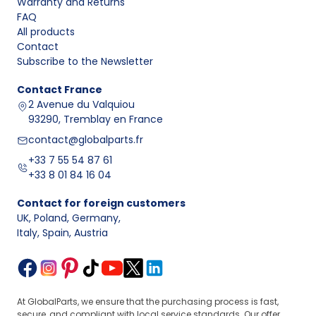
Warranty and Returns
FAQ
All products
Contact
Subscribe to the Newsletter
Contact
France
2 Avenue du Valquiou
93290, Tremblay en France
contact@globalparts.fr
+33 7 55 54 87 61
+33 8 01 84 16 04
Contact for foreign customers
UK, Poland, Germany
,
Italy, Spain, Austria
At GlobalParts, we ensure that the purchasing process is fast,
secure, and compliant with local service standards. Our offer