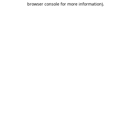
browser console for more information).