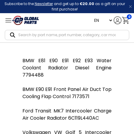
Subscribe to the
Newsletter
and get up to
€20.00
as a gift on your
first purchase!
0
language
Notif
BMW E81 E90 E91 E92 E93 Water
Coolant Radiator Diesel Engine
7794488
BMW E90 E91 Front Panel Air Duct Top
Cooling Flap Control 7173571
Ford Transit MK7 Intercooler Charge
Air Cooler Radiator 6C119L440AC
Volkswagen VW Golf 5 Intercooler