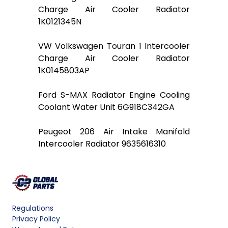
Charge Air Cooler Radiator
1K0121345N
VW Volkswagen Touran 1 Intercooler
Charge Air Cooler Radiator
1K0145803AP
Ford S-MAX Radiator Engine Cooling
Coolant Water Unit 6G918C342GA
Peugeot 206 Air Intake Manifold
Intercooler Radiator 9635616310
Regulations
Privacy Policy