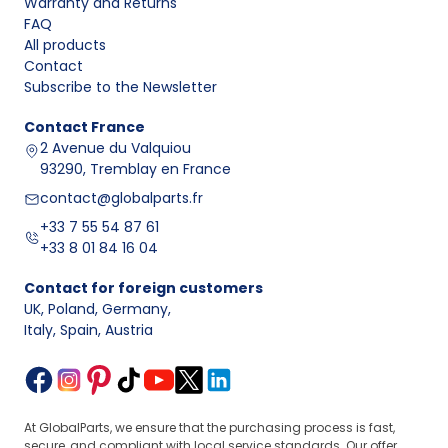
Warranty and Returns
FAQ
All products
Contact
Subscribe to the Newsletter
Contact
France
2 Avenue du Valquiou
93290, Tremblay en France
contact@globalparts.fr
+33 7 55 54 87 61
+33 8 01 84 16 04
Contact for foreign customers
UK, Poland, Germany
,
Italy, Spain, Austria
At GlobalParts, we ensure that the purchasing process is fast,
secure, and compliant with local service standards. Our offer