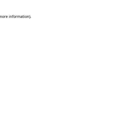
 more information).