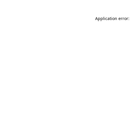
Application error: