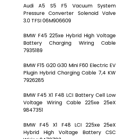
Audi A5 S5 F5 Vacuum System
Pressure Converter Solenoid Valve
3.0 TFSI 06M906609
BMW F45 225xe Hybrid High Voltage
Battery Charging Wiring Cable
7935189
BMW F15 G20 G30 Mini F60 Electric EV
Plugin Hybrid Charging Cable 7,4 KW
7926285
BMW F45 X1 F48 LCI Battery Cell Low
Voltage Wiring Cable 225xe 25eX
9847351
BMW F45 X1 F48 LCI 225xe 25eX
Hybrid High Voltage Battery CSC