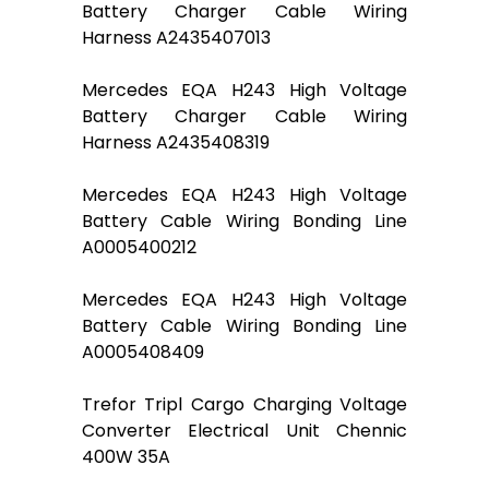
Battery Charger Cable Wiring
Harness A2435407013
Mercedes EQA H243 High Voltage
Battery Charger Cable Wiring
Harness A2435408319
Mercedes EQA H243 High Voltage
Battery Cable Wiring Bonding Line
A0005400212
Mercedes EQA H243 High Voltage
Battery Cable Wiring Bonding Line
A0005408409
Trefor Tripl Cargo Charging Voltage
Converter Electrical Unit Chennic
400W 35A