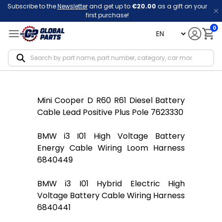
Subscribe to the
Newsletter
and get up to
€20.00
as a gift on your
first purchase!
0
language
Notif
Mini Cooper D R60 R61 Diesel Battery
Cable Lead Positive Plus Pole 7623330
BMW i3 I01 High Voltage Battery
Energy Cable Wiring Loom Harness
6840449
BMW i3 I01 Hybrid Electric High
Voltage Battery Cable Wiring Harness
6840441