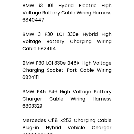
BMW i3 I01 Hybrid Electric High
Voltage Battery Cable Wiring Harness
6840447
BMW 3 F30 LCI 330e Hybrid High
Voltage Battery Charging Wiring
Cable 6824114
BMW F30 LCI 330e B48X High Voltage
Charging Socket Port Cable Wiring
6824111
BMW F45 F46 High Voltage Battery
Charger Cable Wiring Harness
6803329
Mercedes C118 X253 Charging Cable
Plug-in Hybrid Vehicle Charger