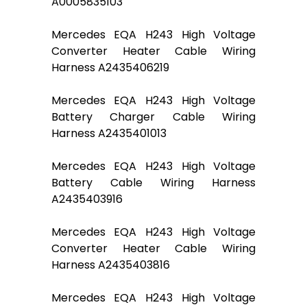
A0005835103
Mercedes EQA H243 High Voltage
Converter Heater Cable Wiring
Harness A2435406219
Mercedes EQA H243 High Voltage
Battery Charger Cable Wiring
Harness A2435401013
Mercedes EQA H243 High Voltage
Battery Cable Wiring Harness
A2435403916
Mercedes EQA H243 High Voltage
Converter Heater Cable Wiring
Harness A2435403816
Mercedes EQA H243 High Voltage