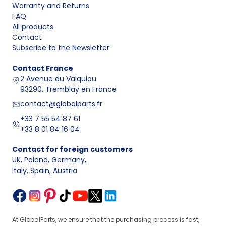
Warranty and Returns
FAQ
All products
Contact
Subscribe to the Newsletter
Contact
France
2 Avenue du Valquiou
93290, Tremblay en France
contact@globalparts.fr
+33 7 55 54 87 61
+33 8 01 84 16 04
Contact for foreign customers
UK, Poland, Germany
,
Italy, Spain, Austria
At GlobalParts, we ensure that the purchasing process is fast,