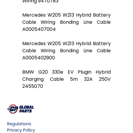
Wiring 9470783
Mercedes W205 W213 Hybrid Battery
Cable Wiring Bonding Line Cable
A0005407004
Mercedes W205 W213 Hybrid Battery
Cable Wiring Bonding Line Cable
A0005402900
BMW G20 330e EV Plugin Hybrid
Charging Cable 5m 32A 250V
2455070
Regulations
Privacy Policy