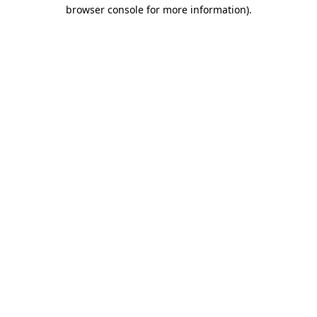
browser console for more information).