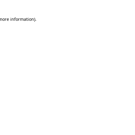
 more information).