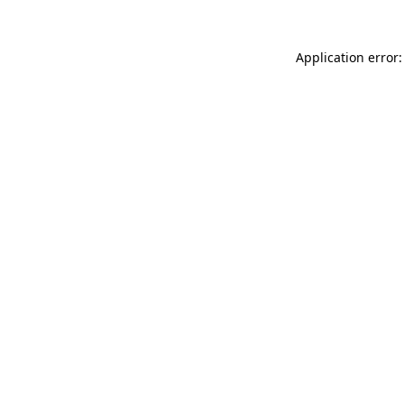
Application error: