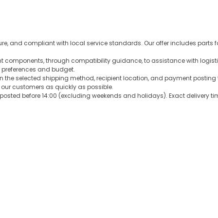
ure, and compliant with local service standards. Our offer includes parts 
ght components, through compatibility guidance, to assistance with logist
 preferences and budget.
n the selected shipping method, recipient location, and payment posting 
o our customers as quickly as possible.
sted before 14:00 (excluding weekends and holidays). Exact delivery tim