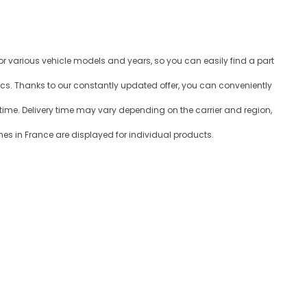
for various vehicle models and years, so you can easily find a part
ics. Thanks to our constantly updated offer, you can conveniently
time. Delivery time may vary depending on the carrier and region,
es in France are displayed for individual products.