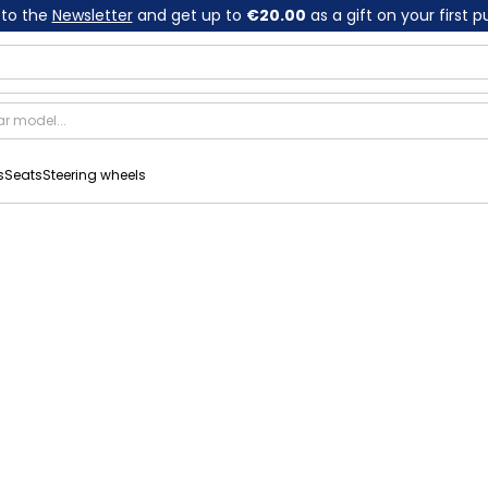
 to the
Newsletter
and get up to
€20.00
as a gift on your first 
s
Seats
Steering wheels