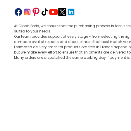
At GlobalParts, we ensure that the purchasing process is fast, sec
suited to your needs.
Our team provides support at every stage - from selecting the ri
compare available parts and choose those that best match your
Estimated delivery times for products ordered in France depend o
but we make every effort to ensure that shipments are delivered t
Many orders are dispatched the same working day if payment is po