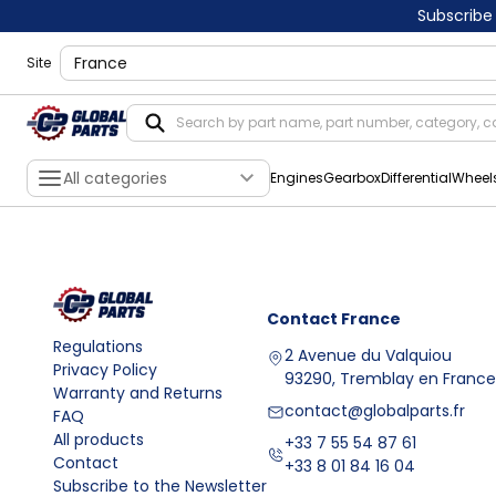
Subscribe
shippingLocation
Site
All categories
Engines
Gearbox
Differential
Wheel
Contact
France
Regulations
2 Avenue du Valquiou
Privacy Policy
93290, Tremblay en France
Warranty and Returns
contact@globalparts.fr
FAQ
All products
+33 7 55 54 87 61
Contact
+33 8 01 84 16 04
Subscribe to the Newsletter