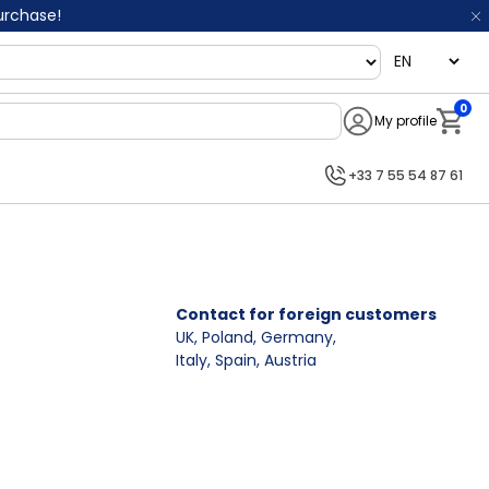
purchase!
language
0
My profile
Notifi
+33 7 55 54 87 61
Contact for foreign customers
UK, Poland, Germany
,
Italy, Spain, Austria