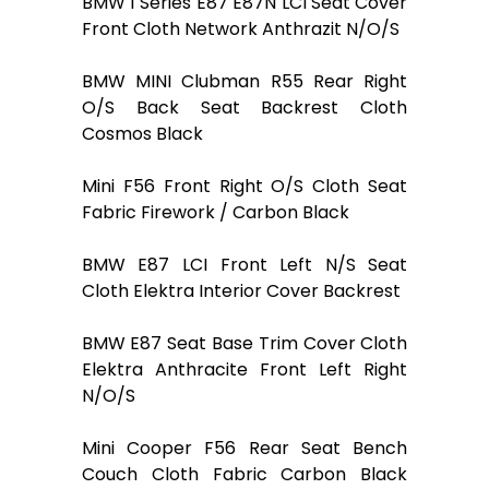
BMW 1 Series E87 E87N LCI Seat Cover
Front Cloth Network Anthrazit N/O/S
BMW MINI Clubman R55 Rear Right
O/S Back Seat Backrest Cloth
Cosmos Black
Mini F56 Front Right O/S Cloth Seat
Fabric Firework / Carbon Black
BMW E87 LCI Front Left N/S Seat
Cloth Elektra Interior Cover Backrest
BMW E87 Seat Base Trim Cover Cloth
Elektra Anthracite Front Left Right
N/O/S
Mini Cooper F56 Rear Seat Bench
Couch Cloth Fabric Carbon Black