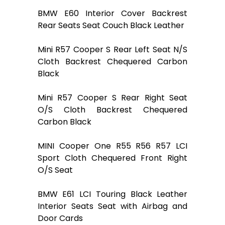
BMW E60 Interior Cover Backrest
Rear Seats Seat Couch Black Leather
Mini R57 Cooper S Rear Left Seat N/S
Cloth Backrest Chequered Carbon
Black
Mini R57 Cooper S Rear Right Seat
O/S Cloth Backrest Chequered
Carbon Black
MINI Cooper One R55 R56 R57 LCI
Sport Cloth Chequered Front Right
O/S Seat
BMW E61 LCI Touring Black Leather
Interior Seats Seat with Airbag and
Door Cards