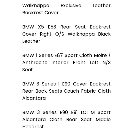
Walknappa Exclusive Leather
Backrest Cover
BMW X5 E53 Rear Seat Backrest
Cover Right O/S Walknappa Black
Leather
BMW 1 Series E87 Sport Cloth Moire /
Anthracite Interior Front Left N/S
Seat
BMW 3 Series 1 E90 Cover Backrest
Rear Back Seats Couch Fabric Cloth
Alcantara
BMW 3 Series E90 E91 LCI M Sport
Alcantara Cloth Rear Seat Middle
Headrest