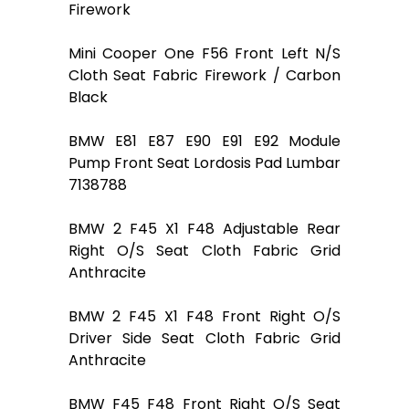
Firework
Mini Cooper One F56 Front Left N/S
Cloth Seat Fabric Firework / Carbon
Black
BMW E81 E87 E90 E91 E92 Module
Pump Front Seat Lordosis Pad Lumbar
7138788
BMW 2 F45 X1 F48 Adjustable Rear
Right O/S Seat Cloth Fabric Grid
Anthracite
BMW 2 F45 X1 F48 Front Right O/S
Driver Side Seat Cloth Fabric Grid
Anthracite
BMW F45 F48 Front Right O/S Seat