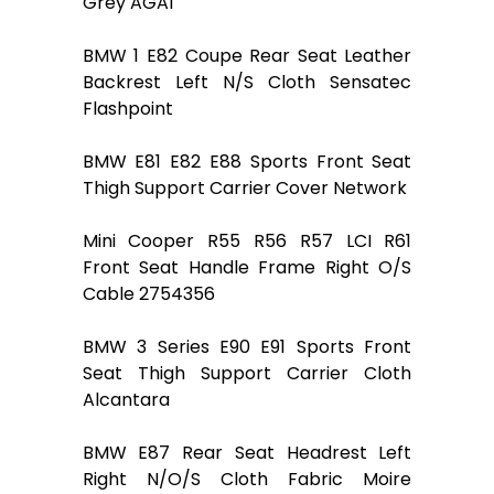
Grey AGA1
BMW 1 E82 Coupe Rear Seat Leather
Backrest Left N/S Cloth Sensatec
Flashpoint
BMW E81 E82 E88 Sports Front Seat
Thigh Support Carrier Cover Network
Mini Cooper R55 R56 R57 LCI R61
Front Seat Handle Frame Right O/S
Cable 2754356
BMW 3 Series E90 E91 Sports Front
Seat Thigh Support Carrier Cloth
Alcantara
BMW E87 Rear Seat Headrest Left
Right N/O/S Cloth Fabric Moire