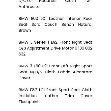
N/O/S Headrest Cloth Twill
Anthracite
BMW E60 LCI Leather Interior Rear
Seat Sofa Couch Bench Natural
Brown
BMW 3 Series 1 E92 Front Right Seat
O/S Adjustment Drive Motor 0 130 002
632
BMW 3 E90 E91 Front Left Right Sport
Seat N/O/S Cloth Fabric Alcantara
Cover
BMW E87 LCI Front Sport Seat Cloth
Imitiation Leather Trim Cover
Flashpoint