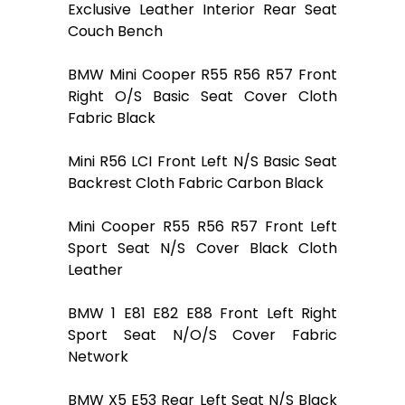
Exclusive Leather Interior Rear Seat
Couch Bench
BMW Mini Cooper R55 R56 R57 Front
Right O/S Basic Seat Cover Cloth
Fabric Black
Mini R56 LCI Front Left N/S Basic Seat
Backrest Cloth Fabric Carbon Black
Mini Cooper R55 R56 R57 Front Left
Sport Seat N/S Cover Black Cloth
Leather
BMW 1 E81 E82 E88 Front Left Right
Sport Seat N/O/S Cover Fabric
Network
BMW X5 E53 Rear Left Seat N/S Black