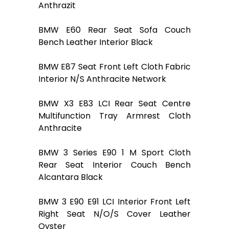
Anthrazit
BMW E60 Rear Seat Sofa Couch
Bench Leather Interior Black
BMW E87 Seat Front Left Cloth Fabric
Interior N/S Anthracite Network
BMW X3 E83 LCI Rear Seat Centre
Multifunction Tray Armrest Cloth
Anthracite
BMW 3 Series E90 1 M Sport Cloth
Rear Seat Interior Couch Bench
Alcantara Black
BMW 3 E90 E91 LCI Interior Front Left
Right Seat N/O/S Cover Leather
Oyster