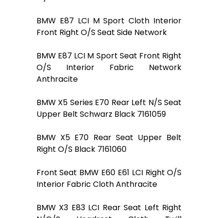
BMW E87 LCI M Sport Cloth Interior
Front Right O/S Seat Side Network
BMW E87 LCI M Sport Seat Front Right
O/S Interior Fabric Network
Anthracite
BMW X5 Series E70 Rear Left N/S Seat
Upper Belt Schwarz Black 7161059
BMW X5 E70 Rear Seat Upper Belt
Right O/S Black 7161060
Front Seat BMW E60 E61 LCI Right O/S
Interior Fabric Cloth Anthracite
BMW X3 E83 LCI Rear Seat Left Right