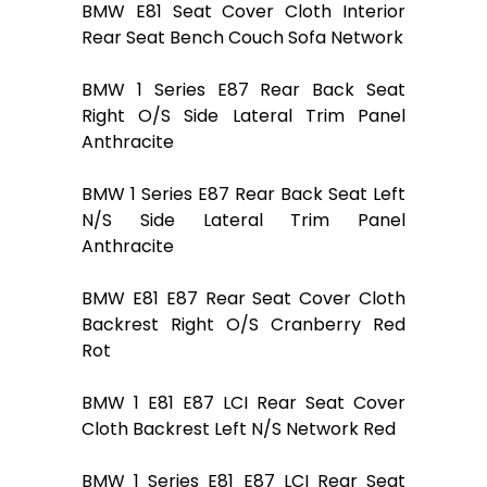
BMW E81 Seat Cover Cloth Interior
Rear Seat Bench Couch Sofa Network
BMW 1 Series E87 Rear Back Seat
Right O/S Side Lateral Trim Panel
Anthracite
BMW 1 Series E87 Rear Back Seat Left
N/S Side Lateral Trim Panel
Anthracite
BMW E81 E87 Rear Seat Cover Cloth
Backrest Right O/S Cranberry Red
Rot
BMW 1 E81 E87 LCI Rear Seat Cover
Cloth Backrest Left N/S Network Red
BMW 1 Series E81 E87 LCI Rear Seat