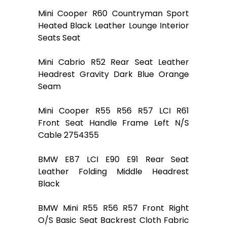
Mini Cooper R60 Countryman Sport
Heated Black Leather Lounge Interior
Seats Seat
Mini Cabrio R52 Rear Seat Leather
Headrest Gravity Dark Blue Orange
Seam
Mini Cooper R55 R56 R57 LCI R61
Front Seat Handle Frame Left N/S
Cable 2754355
BMW E87 LCI E90 E91 Rear Seat
Leather Folding Middle Headrest
Black
BMW Mini R55 R56 R57 Front Right
O/S Basic Seat Backrest Cloth Fabric