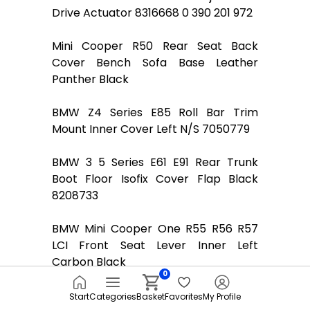
Drive Actuator 8316668 0 390 201 972
Mini Cooper R50 Rear Seat Back
Cover Bench Sofa Base Leather
Panther Black
BMW Z4 Series E85 Roll Bar Trim
Mount Inner Cover Left N/S 7050779
BMW 3 5 Series E61 E91 Rear Trunk
Boot Floor Isofix Cover Flap Black
8208733
BMW Mini Cooper One R55 R56 R57
LCI Front Seat Lever Inner Left
Carbon Black
0
Mini R55 R56 Front Seat Adjustment
Start
Categories
Basket
Favorites
My Profile