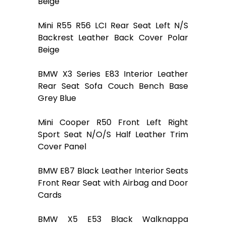
Beige
Mini R55 R56 LCI Rear Seat Left N/S
Backrest Leather Back Cover Polar
Beige
BMW X3 Series E83 Interior Leather
Rear Seat Sofa Couch Bench Base
Grey Blue
Mini Cooper R50 Front Left Right
Sport Seat N/O/S Half Leather Trim
Cover Panel
BMW E87 Black Leather Interior Seats
Front Rear Seat with Airbag and Door
Cards
BMW X5 E53 Black Walknappa