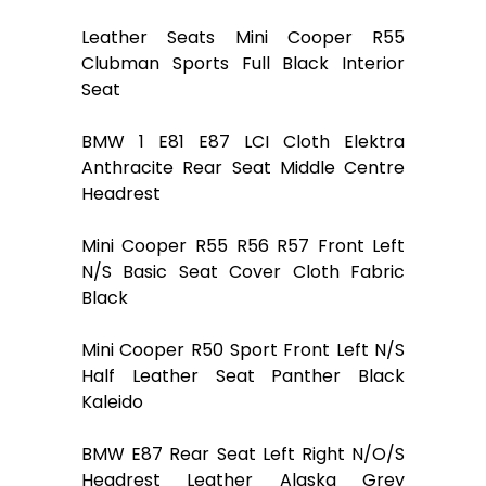
Leather Seats Mini Cooper R55
Clubman Sports Full Black Interior
Seat
BMW 1 E81 E87 LCI Cloth Elektra
Anthracite Rear Seat Middle Centre
Headrest
Mini Cooper R55 R56 R57 Front Left
N/S Basic Seat Cover Cloth Fabric
Black
Mini Cooper R50 Sport Front Left N/S
Half Leather Seat Panther Black
Kaleido
BMW E87 Rear Seat Left Right N/O/S
Headrest Leather Alaska Grey