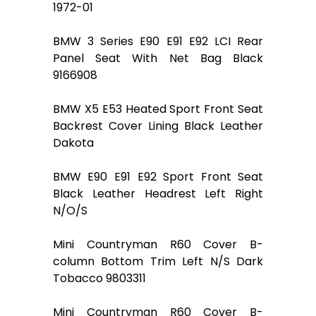
1972-01
BMW 3 Series E90 E91 E92 LCI Rear
Panel Seat With Net Bag Black
9166908
BMW X5 E53 Heated Sport Front Seat
Backrest Cover Lining Black Leather
Dakota
BMW E90 E91 E92 Sport Front Seat
Black Leather Headrest Left Right
N/O/S
Mini Countryman R60 Cover B-
column Bottom Trim Left N/S Dark
Tobacco 9803311
Mini Countryman R60 Cover B-