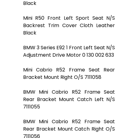
Black
Mini R50 Front Left Sport Seat N/S
Backrest Trim Cover Cloth Leather
Black
BMW 3 Series E92 1 Front Left Seat N/S
Adjustment Drive Motor 0 130 002 633
Mini Cabrio R52 Frame Seat Rear
Bracket Mount Right O/S 7111058
BMW Mini Cabrio R52 Frame Seat
Rear Bracket Mount Catch Left N/S
7111055
BMW Mini Cabrio R52 Frame Seat
Rear Bracket Mount Catch Right O/S
7111056