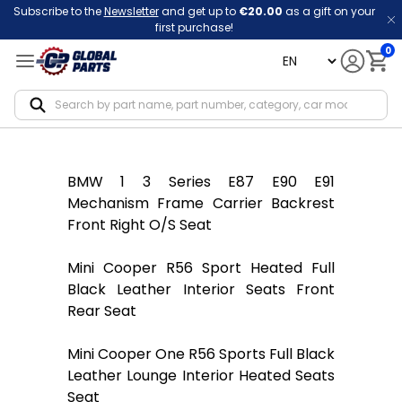
Subscribe to the
Newsletter
and get up to
€20.00
as a gift on your
first purchase!
0
language
Notif
BMW 1 3 Series E87 E90 E91
Mechanism Frame Carrier Backrest
Front Right O/S Seat
Mini Cooper R56 Sport Heated Full
Black Leather Interior Seats Front
Rear Seat
Mini Cooper One R56 Sports Full Black
Leather Lounge Interior Heated Seats
Seat