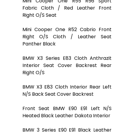
Mini Cooper One R55 R56 Sport
Fabric Cloth / Red Leather Front
Right O/S Seat
Mini Cooper One R52 Cabrio Front
Right O/S Cloth / Leather Seat
Panther Black
BMW X3 Series E83 Cloth Anthrazit
Interior Seat Cover Backrest Rear
Right O/S
BMW X3 E83 Cloth Interior Rear Left
N/S Back Seat Cover Backrest
Front Seat BMW E90 E91 Left N/S
Heated Black Leather Dakota Interior
BMW 3 Series E90 E91 Black Leather