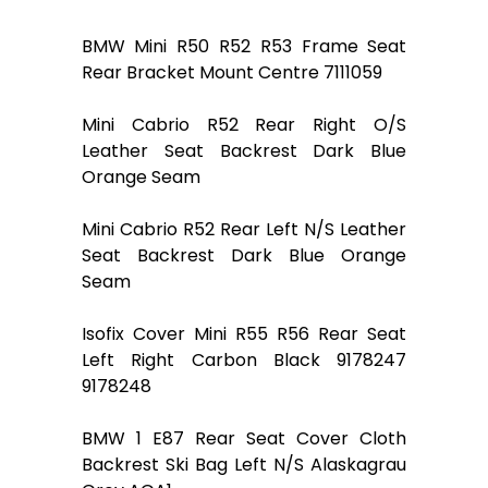
BMW Mini R50 R52 R53 Frame Seat
Rear Bracket Mount Centre 7111059
Mini Cabrio R52 Rear Right O/S
Leather Seat Backrest Dark Blue
Orange Seam
Mini Cabrio R52 Rear Left N/S Leather
Seat Backrest Dark Blue Orange
Seam
Isofix Cover Mini R55 R56 Rear Seat
Left Right Carbon Black 9178247
9178248
BMW 1 E87 Rear Seat Cover Cloth
Backrest Ski Bag Left N/S Alaskagrau