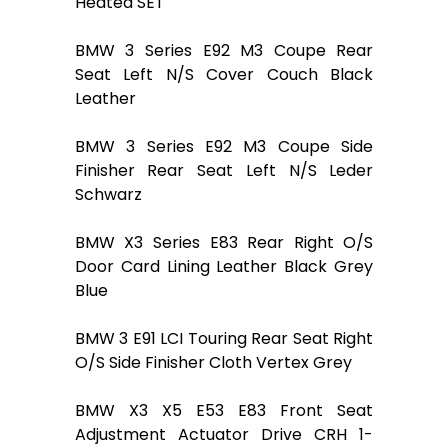
Heated SET
BMW 3 Series E92 M3 Coupe Rear
Seat Left N/S Cover Couch Black
Leather
BMW 3 Series E92 M3 Coupe Side
Finisher Rear Seat Left N/S Leder
Schwarz
BMW X3 Series E83 Rear Right O/S
Door Card Lining Leather Black Grey
Blue
BMW 3 E91 LCI Touring Rear Seat Right
O/S Side Finisher Cloth Vertex Grey
BMW X3 X5 E53 E83 Front Seat
Adjustment Actuator Drive CRH 1-