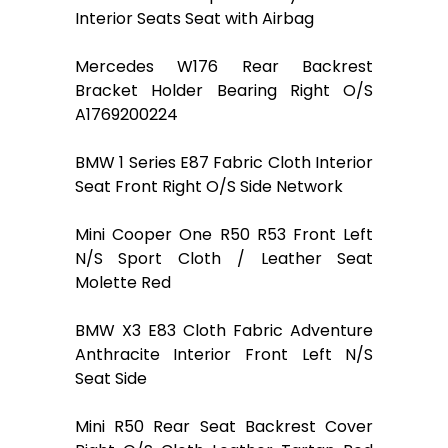
Interior Seats Seat with Airbag
Mercedes W176 Rear Backrest
Bracket Holder Bearing Right O/S
A1769200224
BMW 1 Series E87 Fabric Cloth Interior
Seat Front Right O/S Side Network
Mini Cooper One R50 R53 Front Left
N/S Sport Cloth / Leather Seat
Molette Red
BMW X3 E83 Cloth Fabric Adventure
Anthracite Interior Front Left N/S
Seat Side
Mini R50 Rear Seat Backrest Cover