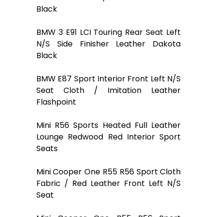
Black
BMW 3 E91 LCI Touring Rear Seat Left
N/S Side Finisher Leather Dakota
Black
BMW E87 Sport Interior Front Left N/S
Seat Cloth / Imitation Leather
Flashpoint
Mini R56 Sports Heated Full Leather
Lounge Redwood Red Interior Sport
Seats
Mini Cooper One R55 R56 Sport Cloth
Fabric / Red Leather Front Left N/S
Seat