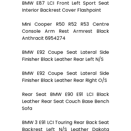
BMW E87 LCI Front Left Sport Seat
Interior Backrest Cover Flashpoint
Mini Cooper R50 R52 R53 Centre
Console Arm Rest Armrest Black
Anthracit 6954274
BMW E92 Coupe Seat Lateral Side
Finisher Black Leather Rear Left N/S
BMW E92 Coupe Seat Lateral Side
Finisher Black Leather Rear Right O/S
Rear Seat BMW E90 E91 LCI Black
Leather Rear Seat Couch Base Bench
Sofa
BMW 3 E91 LCI Touring Rear Back Seat
Backrest Left N/S Leather Dakota