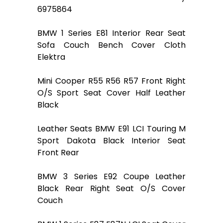
6975864
BMW 1 Series E81 Interior Rear Seat
Sofa Couch Bench Cover Cloth
Elektra
Mini Cooper R55 R56 R57 Front Right
O/S Sport Seat Cover Half Leather
Black
Leather Seats BMW E91 LCI Touring M
Sport Dakota Black Interior Seat
Front Rear
BMW 3 Series E92 Coupe Leather
Black Rear Right Seat O/S Cover
Couch