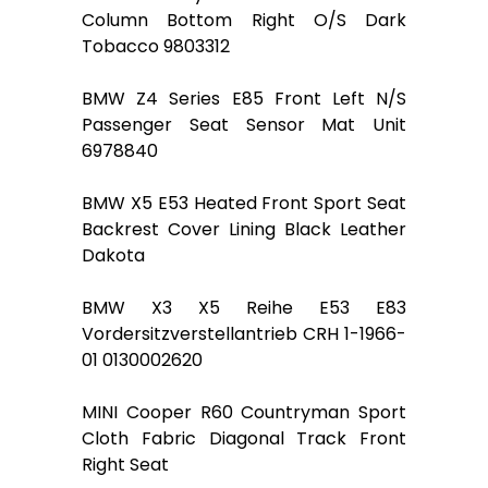
Column Bottom Right O/S Dark
Tobacco 9803312
BMW Z4 Series E85 Front Left N/S
Passenger Seat Sensor Mat Unit
6978840
BMW X5 E53 Heated Front Sport Seat
Backrest Cover Lining Black Leather
Dakota
BMW X3 X5 Reihe E53 E83
Vordersitzverstellantrieb CRH 1-1966-
01 0130002620
MINI Cooper R60 Countryman Sport
Cloth Fabric Diagonal Track Front
Right Seat