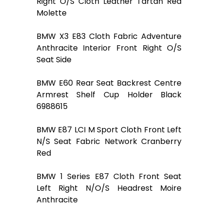
Right O/S Cloth Leather Tartan Red
Molette
BMW X3 E83 Cloth Fabric Adventure
Anthracite Interior Front Right O/S
Seat Side
BMW E60 Rear Seat Backrest Centre
Armrest Shelf Cup Holder Black
6988615
BMW E87 LCI M Sport Cloth Front Left
N/S Seat Fabric Network Cranberry
Red
BMW 1 Series E87 Cloth Front Seat
Left Right N/O/S Headrest Moire
Anthracite