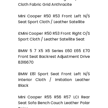
Cloth Fabric Grid Anthracite
Mini Cooper R50 R53 Front Left N/S
Seat Sport Cloth / Leather Satellite
£Mini Cooper R50 R53 Front Right O/S
Sport Cloth / Leather Satellite Seat
BMW 5 7 X5 X6 Series E60 E65 E70
Front Seat Backrest Adjustment Drive
8316670
BMW E81 Sport Seat Front Left N/S
Interior Cloth / Imitation Leather
Black
Mini Cooper R55 R56 R57 LCI Rear
Seat Sofa Bench Couch Leather Polar