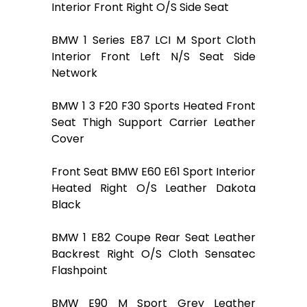
Interior Front Right O/S Side Seat
BMW 1 Series E87 LCI M Sport Cloth
Interior Front Left N/S Seat Side
Network
BMW 1 3 F20 F30 Sports Heated Front
Seat Thigh Support Carrier Leather
Cover
Front Seat BMW E60 E61 Sport Interior
Heated Right O/S Leather Dakota
Black
BMW 1 E82 Coupe Rear Seat Leather
Backrest Right O/S Cloth Sensatec
Flashpoint
BMW E90 M Sport Grey Leather