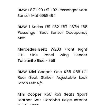
BMW E87 E90 E91 E92 Passenger Seat
Sensor Mat 6958494
BMW 1 Series E81 E82 E87 E87N E88
Passenger Seat Sensor Occupancy
Mat
Mercedes-Benz W203 Front Right
O/S Side Panel Wing Fender
Tanzanite Blue - 359
BMW Mini Cooper One R55 R56 LCI
Rear Seat Striker Adjustable Lock
Latch Left N/S
Mini Cooper R50 R53 Seats Sport
Leather Soft Cordoba Beige Interior