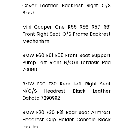
Cover Leather Backrest Right O/S
Black
Mini Cooper One R55 R56 R57 R61
Front Right Seat O/S Frame Backrest
Mechanism
BMW E60 E61 E65 Front Seat Support
Pump Left Right N/O/S Lordosis Pad
7068156
BMW F20 F30 Rear Left Right Seat
N/O/S Headrest Black Leather
Dakota 7290992
BMW F20 F30 F31 Rear Seat Armrest
Headrest Cup Holder Console Black
Leather