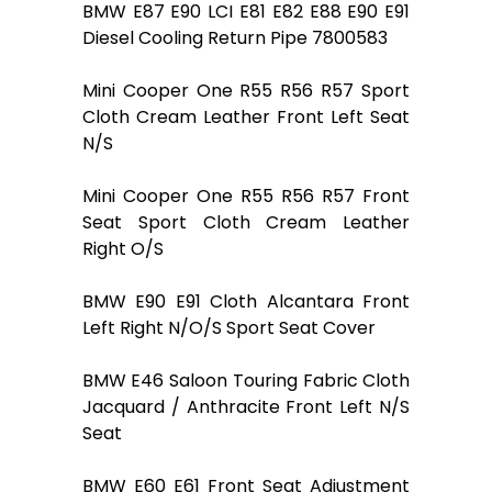
BMW E87 E90 LCI E81 E82 E88 E90 E91
Diesel Cooling Return Pipe 7800583
Mini Cooper One R55 R56 R57 Sport
Cloth Cream Leather Front Left Seat
N/S
Mini Cooper One R55 R56 R57 Front
Seat Sport Cloth Cream Leather
Right O/S
BMW E90 E91 Cloth Alcantara Front
Left Right N/O/S Sport Seat Cover
BMW E46 Saloon Touring Fabric Cloth
Jacquard / Anthracite Front Left N/S
Seat
BMW E60 E61 Front Seat Adjustment