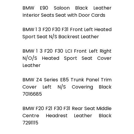
BMW E90 Saloon Black Leather
Interior Seats Seat with Door Cards
BMW 1 3 F20 F30 F31 Front Left Heated
Sport Seat N/S Backrest Leather
BMW 1 3 F20 F30 LCI Front Left Right
N/O/S Heated Sport Seat Cover
Leather
BMW Z4 Series E85 Trunk Panel Trim
Cover Left N/S Covering Black
7016685
BMW F20 F21 F30 F31 Rear Seat Middle
Centre Headrest Leather Black
7291115