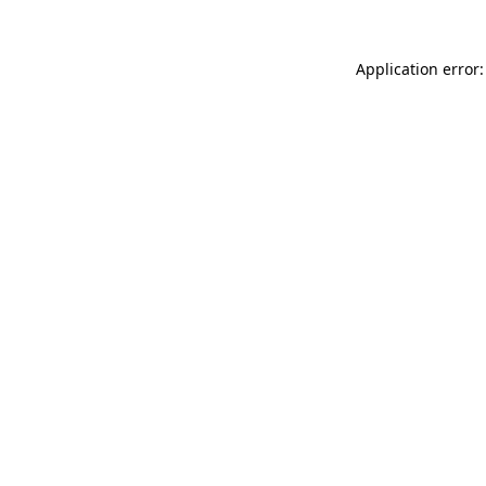
Application error: