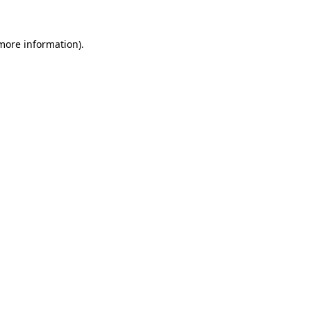
 more information).