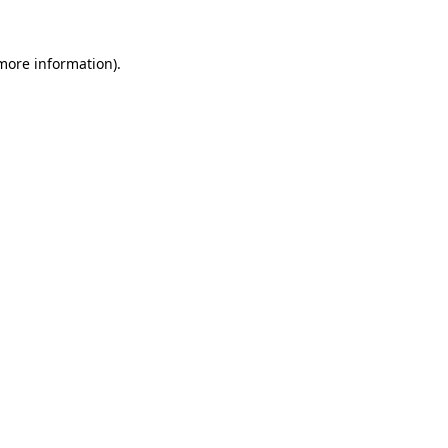
 more information).