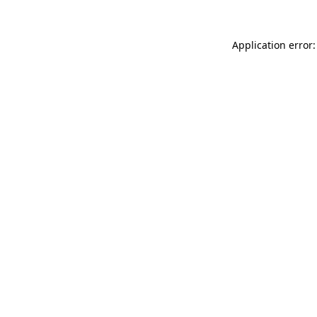
Application error: