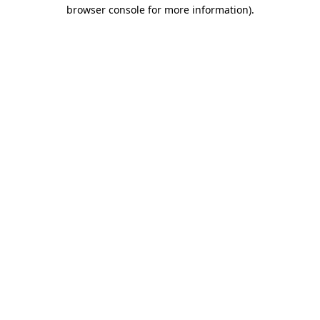
browser console for more information).