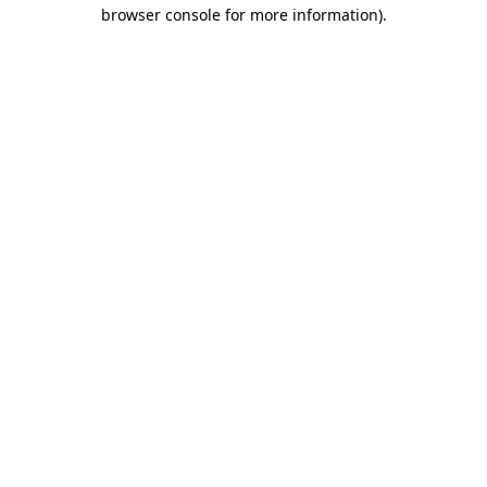
browser console for more information).