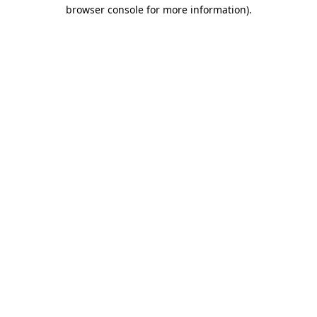
browser console for more information).