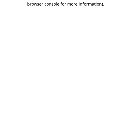
browser console for more information).