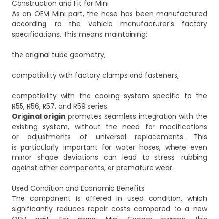
Construction and Fit for Mini
As an OEM Mini part, the hose has been manufactured
according to the vehicle manufacturer's factory
specifications. This means maintaining:
the original tube geometry,
compatibility with factory clamps and fasteners,
compatibility with the cooling system specific to the
Original origin
promotes seamless integration with the
existing system, without the need for modifications
or adjustments of universal replacements. This
is particularly important for water hoses, where even
minor shape deviations can lead to stress, rubbing
against other components, or premature wear.
Used Condition and Economic Benefits
The component is offered in used condition, which
significantly reduces repair costs compared to a new