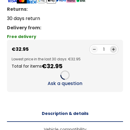
Returns:
30 days return
Delivery from
:
Free delivery
€32.95
1
Lowest price in the last 30 days: €32.95
€32.95
Total for items
Loading...
Ask a question
Description & details
Vehicle compatibility