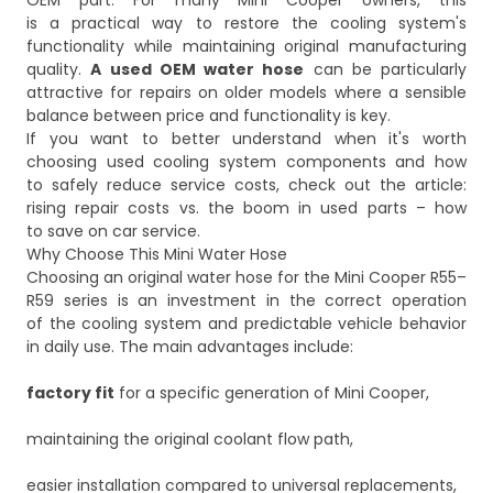
OEM part. For many Mini Cooper owners, this
is a practical way to restore the cooling system's
functionality while maintaining original manufacturing
quality.
A used OEM water hose
can be particularly
attractive for repairs on older models where a sensible
balance between price and functionality is key.
If you want to better understand when it's worth
choosing used cooling system components and how
to safely reduce service costs, check out the article:
rising repair costs vs. the boom in used parts – how
to save on car service
.
Why Choose This Mini Water Hose
Choosing an original water hose for the Mini Cooper R55–
R59 series is an investment in the correct operation
of the cooling system and predictable vehicle behavior
in daily use. The main advantages include:
factory fit
for a specific generation of Mini Cooper,
maintaining the original coolant flow path,
easier installation compared to universal replacements,