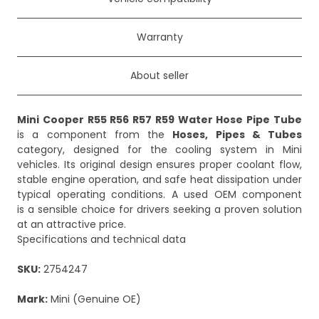
Warranty
About seller
Mini Cooper R55 R56 R57 R59 Water Hose Pipe Tube
is a component from the
Hoses, Pipes & Tubes
category, designed for the cooling system in Mini
vehicles. Its original design ensures proper coolant flow,
stable engine operation, and safe heat dissipation under
typical operating conditions. A used OEM component
is a sensible choice for drivers seeking a proven solution
at an attractive price.
Specifications and technical data
SKU:
2754247
Mark:
Mini (Genuine OE)