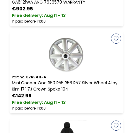
GA6F21WA ANG 7636570 WARRANTY
S
€902.95
Free delivery
:
Aug 11 – 13
F
If paid before 14:00
I
Part no.
6769411-4
P
Mini Cooper One R50 R55 R56 R57 Silver Wheel Alloy
M
Rim 17" 7J Crown Spoke 104
C
€142.95
Free delivery
:
Aug 11 – 13
F
If paid before 14:00
I