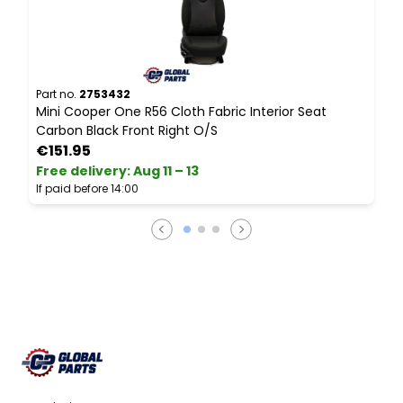
Part no.
2753432
P
Mini Cooper One R56 Cloth Fabric Interior Seat
M
Carbon Black Front Right O/S
S
€151.95
Free delivery
:
Aug 11 – 13
F
If paid before 14:00
I