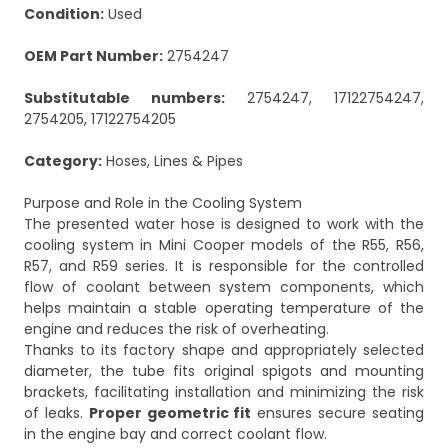
Condition:
Used
OEM Part Number:
2754247
Substitutable numbers:
2754247, 17122754247,
2754205, 17122754205
Category:
Hoses, Lines & Pipes
Purpose and Role in the Cooling System
The presented water hose is designed to work with the
cooling system in Mini Cooper models of the R55, R56,
R57, and R59 series. It is responsible for the controlled
flow of coolant between system components, which
helps maintain a stable operating temperature of the
engine and reduces the risk of overheating.
Thanks to its factory shape and appropriately selected
diameter, the tube fits original spigots and mounting
brackets, facilitating installation and minimizing the risk
of leaks.
Proper geometric fit
ensures secure seating
in the engine bay and correct coolant flow.