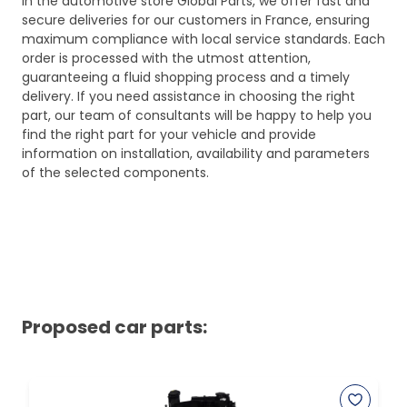
In the automotive store Global Parts, we offer fast and
secure deliveries for our customers in France, ensuring
maximum compliance with local service standards. Each
order is processed with the utmost attention,
guaranteeing a fluid shopping process and a timely
delivery. If you need assistance in choosing the right
part, our team of consultants will be happy to help you
find the right part for your vehicle and provide
information on installation, availability and parameters
of the selected components.
Proposed car parts: