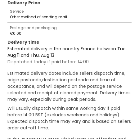
Delivery Price
Service
Other method of sending mail
Postage and packaging
€0.00
Delivery time
Estimated delivery in the country France between Tue,
Aug 11 and Thu, Aug 13
Dispatched today if paid before 14:00
Estimated delivery dates include sellers dispatch time,
origin postcode,destination postcode and time of
acceptance, and will depend on the postage service
selected and receipt of cleared payment. Delivery times
may vary, especially during peak periods.
Will usually dispatch within same working day if paid
before 14:00 BST (excludes weekends and holidays).
Expected dispatch time may vary and is based on sellers
order cut-off time.