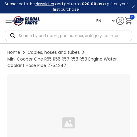
Subscribe to the
Newsletter
and get up to
€20.00
as a gift on your
first purchase!
0
language
Notif
Home
Cables, hoses and tubes
Mini Cooper One R55 R56 R57 R58 R59 Engine Water
Coolant Hose Pipe 2754247
Loading...