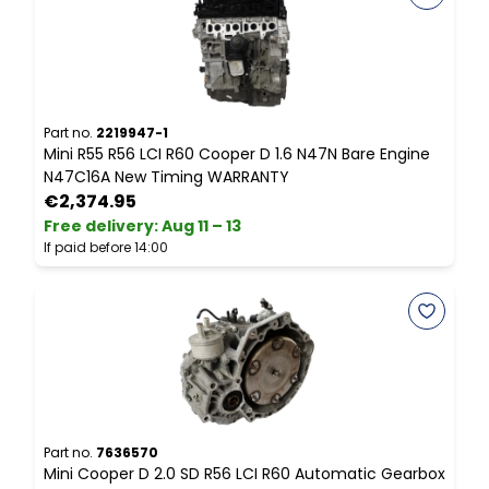
Part no.
2219947-1
P
Mini R55 R56 LCI R60 Cooper D 1.6 N47N Bare Engine
M
N47C16A New Timing WARRANTY
S
€2,374.95
Free delivery
:
Aug 11 – 13
F
If paid before 14:00
I
Part no.
7636570
P
Mini Cooper D 2.0 SD R56 LCI R60 Automatic Gearbox
F