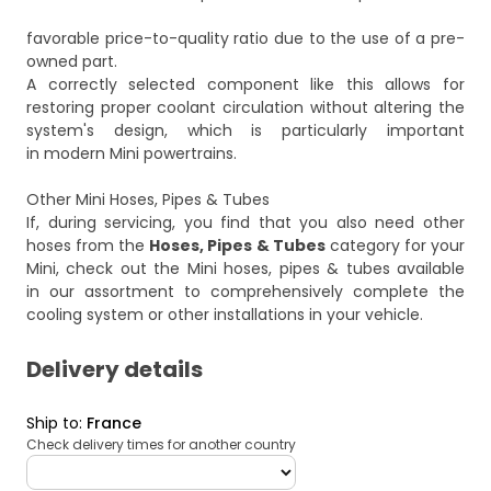
favorable price-to-quality ratio due to the use of a pre-
owned part.
A correctly selected component like this allows for
restoring proper coolant circulation without altering the
system's design, which is particularly important
in modern Mini powertrains.
Other Mini Hoses, Pipes & Tubes
If, during servicing, you find that you also need other
hoses from the
Hoses, Pipes & Tubes
category for your
Mini, check out the
Mini hoses, pipes & tubes
available
in our assortment to comprehensively complete the
cooling system or other installations in your vehicle.
Delivery details
Ship to
:
France
Check delivery times for another country
deliveryCountry