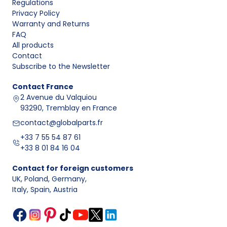
Regulations
Privacy Policy
Warranty and Returns
FAQ
All products
Contact
Subscribe to the Newsletter
Contact
France
2 Avenue du Valquiou
93290, Tremblay en France
contact@globalparts.fr
+33 7 55 54 87 61
+33 8 01 84 16 04
Contact for foreign customers
UK, Poland, Germany
,
Italy, Spain, Austria