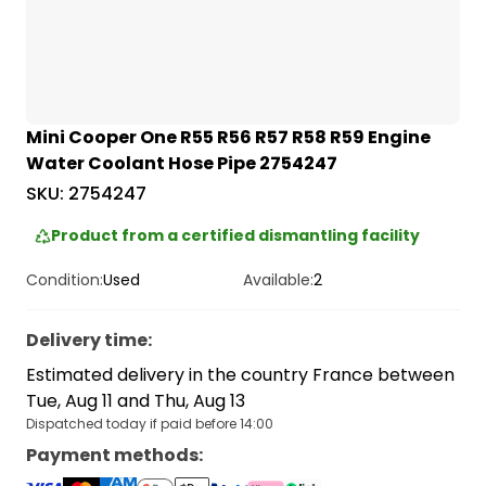
Mini Cooper One R55 R56 R57 R58 R59 Engine
Water Coolant Hose Pipe 2754247
SKU:
2754247
Product from a certified dismantling facility
Condition:
Used
Available:
2
Delivery time
:
Estimated delivery in the country France between
Tue, Aug 11 and Thu, Aug 13
Dispatched today if paid before 14:00
Payment methods
: