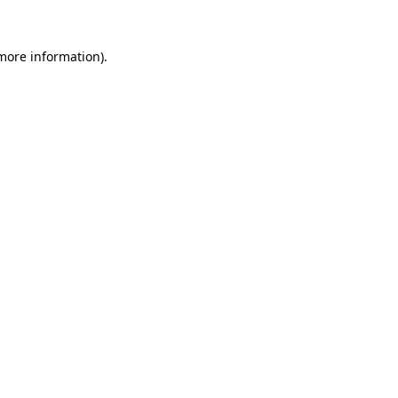
 more information).