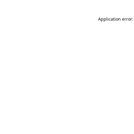
Application error: