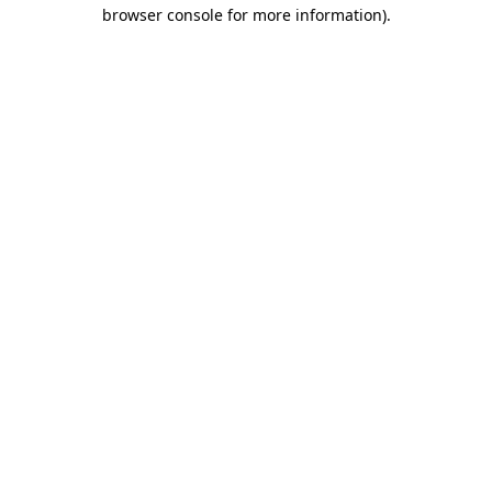
browser console for more information).