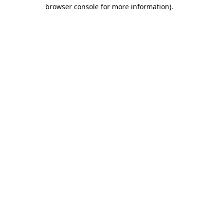
browser console for more information).