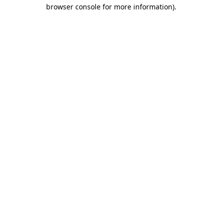
browser console for more information).