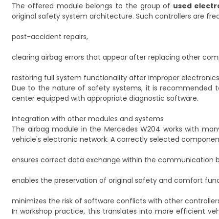
The offered module belongs to the group of
used elect
original safety system architecture. Such controllers are fre
post-accident repairs,
clearing airbag errors that appear after replacing other co
restoring full system functionality after improper electronic
Due to the nature of safety systems, it is recommended to
center equipped with appropriate diagnostic software.
Integration with other modules and systems
The airbag module in the Mercedes W204 works with many ot
vehicle's electronic network. A correctly selected componen
ensures correct data exchange within the communication b
enables the preservation of original safety and comfort func
minimizes the risk of software conflicts with other controller
In workshop practice, this translates into more efficient ve