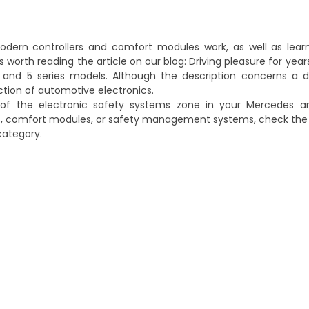
dern controllers and comfort modules work, as well as learn 
 worth reading the article on our blog:
Driving pleasure for year
 and 5 series models
. Although the description concerns a d
ection of automotive electronics.
 of the electronic safety systems zone in your Mercedes 
, comfort modules, or safety management systems, check the a
ategory.