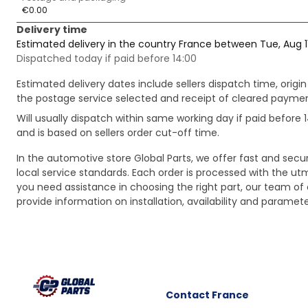
€0.00
Delivery time
Estimated delivery in the country France between Tue, Aug 1
Dispatched today if paid before 14:00
Estimated delivery dates include sellers dispatch time, ori
the postage service selected and receipt of cleared payment
Will usually dispatch within same working day if paid befor
and is based on sellers order cut-off time.
In the automotive store Global Parts, we offer fast and sec
local service standards. Each order is processed with the utm
you need assistance in choosing the right part, our team of c
provide information on installation, availability and parame
Contact
France