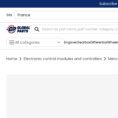
Subscribe
shippingLocation
Site
All categories
Engines
Gearbox
Differential
Wheel
Home
Electronic control modules and controllers
Merc