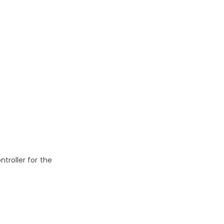
troller for the