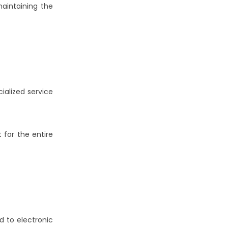
maintaining the
ialized service
 for the entire
d to electronic