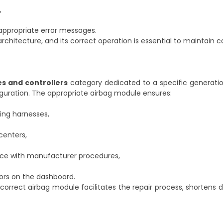
,
appropriate error messages.
y architecture, and its correct operation is essential to maintain
es and controllers
category dedicated to a specific generati
iguration. The appropriate airbag module ensures:
ring harnesses,
centers,
ance with manufacturer procedures,
ors on the dashboard.
correct airbag module facilitates the repair process, shortens d