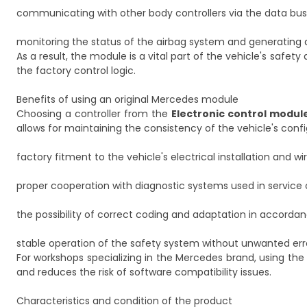
communicating with other body controllers via the data bus
monitoring the status of the airbag system and generating 
As a result, the module is a vital part of the vehicle's safet
the factory control logic.
Benefits of using an original Mercedes module
Choosing a controller from the
Electronic control modul
allows for maintaining the consistency of the vehicle's conf
factory fitment to the vehicle's electrical installation and wi
proper cooperation with diagnostic systems used in service 
the possibility of correct coding and adaptation in accord
stable operation of the safety system without unwanted err
For workshops specializing in the Mercedes brand, using the 
and reduces the risk of software compatibility issues.
Characteristics and condition of the product