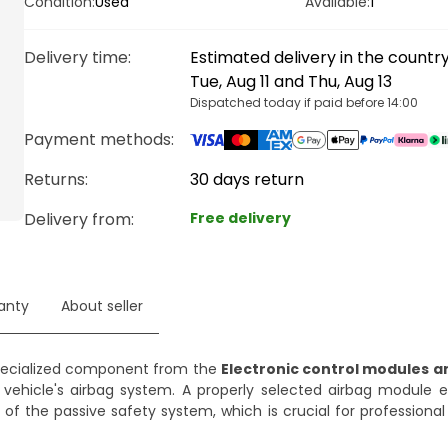
Condition:
Used
Available:
1
Delivery time
:
Estimated delivery in the count
Tue, Aug 11 and Thu, Aug 13
Dispatched today if paid before 14:00
Payment methods
:
Returns:
30 days return
Delivery from
:
Free delivery
anty
About seller
pecialized component from the
Electronic control modules a
 vehicle's airbag system. A properly selected airbag module 
of the passive safety system, which is crucial for professiona