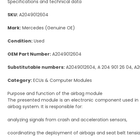
Specifications and technical data
SKU:
A2049012604
Mark:
Mercedes (Genuine OE)
Condition:
Used
OEM Part Number:
A2049012604
Substitutable numbers:
A2049012604, A 204 901 26 04, A2
Category:
ECUs & Computer Modules
Purpose and function of the airbag module
The presented module is an electronic component used in
airbag system. It is responsible for:
analyzing signals from crash and acceleration sensors,
coordinating the deployment of airbags and seat belt tensio