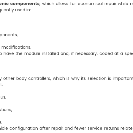
ronic components
, which allows for economical repair while 
quently used in:
mponents,
s modifications.
 have the module installed and, if necessary, coded at a spec
her body controllers, which is why its selection is important
t:
us,
tions,
s.
hicle configuration after repair and fewer service returns relate