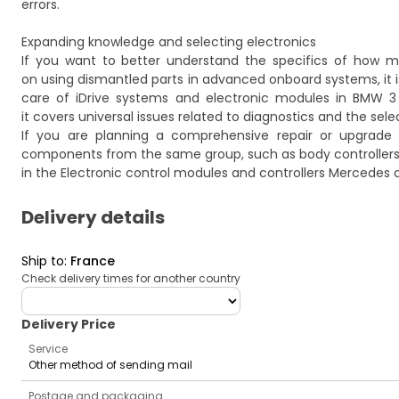
errors.
Expanding knowledge and selecting electronics
If you want to better understand the specifics of how mo
on using dismantled parts in advanced onboard systems, it is
care of iDrive systems and electronic modules in BMW 3
it covers universal issues related to diagnostics and the sel
If you are planning a comprehensive repair or upgrade
components from the same group, such as body controllers
in the
Electronic control modules and controllers Mercedes
c
Delivery details
Ship to
:
France
Check delivery times for another country
deliveryCountry
Delivery Price
Service
Other method of sending mail
Postage and packaging