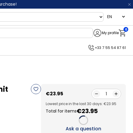
purchase!
language
0
My profile
Notifi
+33 7 55 54 87 61
nit
€23.95
1
Lowest price in the last 30 days: €23.95
€23.95
Total for items
Loading...
Ask a question