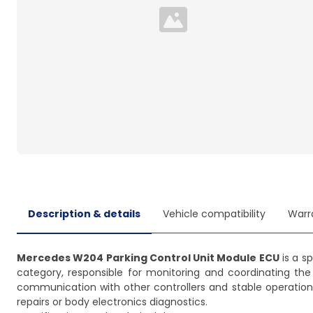
Loading...
Description & details
Vehicle compatibility
Warr
Mercedes W204 Parking Control Unit Module ECU
is a s
category, responsible for monitoring and coordinating the
communication with other controllers and stable operation 
repairs or body electronics diagnostics.