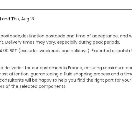
1 and Thu, Aug 13
gin postcode,destination postcode and time of acceptance, and w
. Delivery times may vary, especially during peak periods.
e 14:00 BST (excludes weekends and holidays). Expected dispatch
ure deliveries for our customers in France, ensuring maximum c
ost attention, guaranteeing a fluid shopping process and a timel
onsultants will be happy to help you find the right part for your
ters of the selected components.