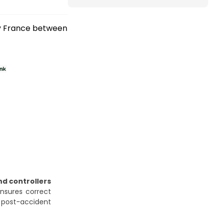
ry France between
nd controllers
ensures correct
l post-accident