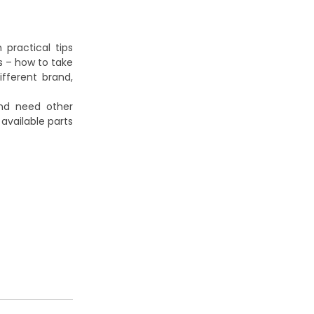
practical tips
s – how to take
ifferent brand,
and need other
vailable parts