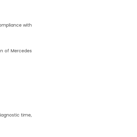
 compliance with
on of Mercedes
iagnostic time,