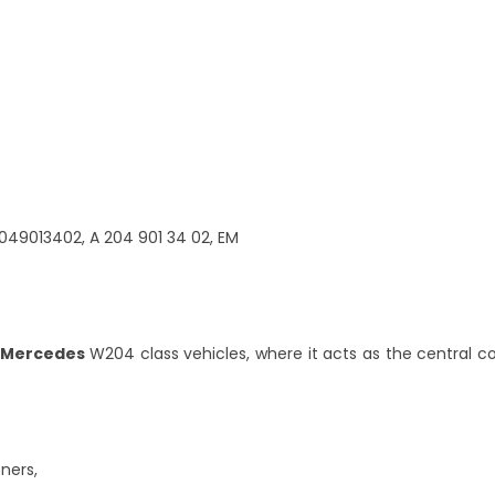
049013402, A 204 901 34 02, EM
Mercedes
W204 class vehicles, where it acts as the central con
ners,