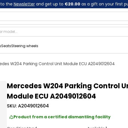
 to the
Newsletter
and get up to
€20.00
as a gift on your first 
s
Seats
Steering wheels
edes W204 Parking Control Unit Module ECU A2049012604
Mercedes W204 Parking Control U
Module ECU A2049012604
SKU:
A2049012604
Product from a certified dismantling facility