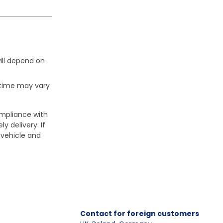
ill depend on
 time may vary
ompliance with
y delivery. If
 vehicle and
Contact for foreign customers