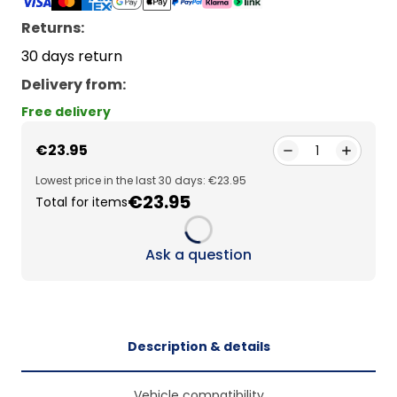
Returns:
30 days return
Delivery from
:
Free delivery
€23.95
1
Lowest price in the last 30 days: €23.95
€23.95
Total for items
Loading...
Ask a question
Description & details
Vehicle compatibility