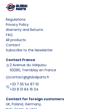
Regulations
Privacy Policy
Warranty and Returns
FAQ
All products
Contact
Subscribe to the Newsletter
Contact
France
2 Avenue du Valquiou
93290, Tremblay en France
contact@globalparts.fr
+33 7 55 54 87 61
+33 8 01 84 16 04
Contact for foreign customers
UK, Poland, Germany
,