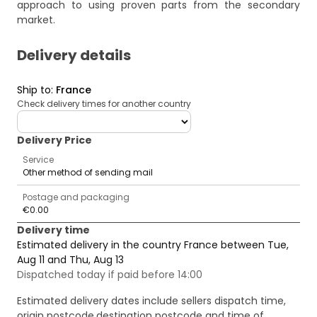
approach to using proven parts from the secondary
market.
Delivery details
Ship to
:
France
Check delivery times for another country
deliveryCountry
Delivery Price
Service
Other method of sending mail
Postage and packaging
€0.00
Delivery time
Estimated delivery in the country France between Tue,
Aug 11 and Thu, Aug 13
Dispatched today if paid before 14:00
Estimated delivery dates include sellers dispatch time,
origin postcode,destination postcode and time of