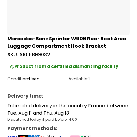
Mercedes-Benz Sprinter W906 Rear Boot Area
Luggage Compartment Hook Bracket
SKU:
A9068990321
Product from a certified dismantling facility
Condition:
Used
Available:
1
Delivery time
:
Estimated delivery in the country France between
Tue, Aug 11 and Thu, Aug 13
Dispatched today if paid before 14:00
Payment methods
: