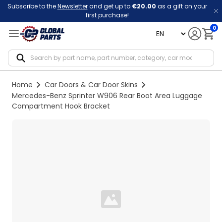
Subscribe to the
Newsletter
and get up to
€20.00
as a gift on your
first purchase!
0
language
Notif
Home
Car Doors & Car Door Skins
Mercedes-Benz Sprinter W906 Rear Boot Area Luggage
Compartment Hook Bracket
Loading...