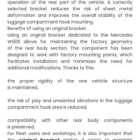
operation of the rear part of the vehicle. A correctly
selected bracket reduces the risk of sheet metal
deformation and improves the overall stability of the
luggage compartment hook mounting.
Benefits of using an original bracket
Using an original bracket dedicated to the Mercedes
W906 allows for maintaining the factory geometry
of the rear body section. The component has been
designed to work with factory mounting points, which
facilitates installation and minimizes the need for
additional modifications. Thanks to this:
the proper rigidity of the rear vehicle structure
is maintained,
the risk of play and unwanted vibrations in the luggage
compartment hook area is reduced,
compatibility with other rear body components
is preserved.
For fleet users and workshops, it is also important that