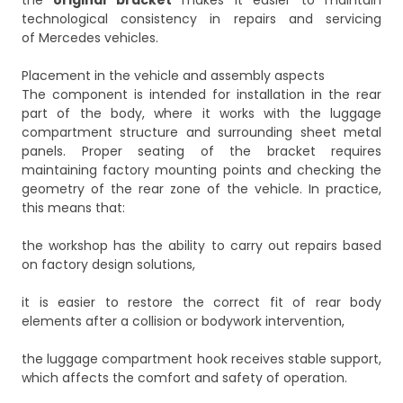
the
original bracket
makes it easier to maintain
technological consistency in repairs and servicing
of Mercedes vehicles.
Placement in the vehicle and assembly aspects
The component is intended for installation in the rear
part of the body, where it works with the luggage
compartment structure and surrounding sheet metal
panels. Proper seating of the bracket requires
maintaining factory mounting points and checking the
geometry of the rear zone of the vehicle. In practice,
this means that:
the workshop has the ability to carry out repairs based
on factory design solutions,
it is easier to restore the correct fit of rear body
elements after a collision or bodywork intervention,
the luggage compartment hook receives stable support,
which affects the comfort and safety of operation.