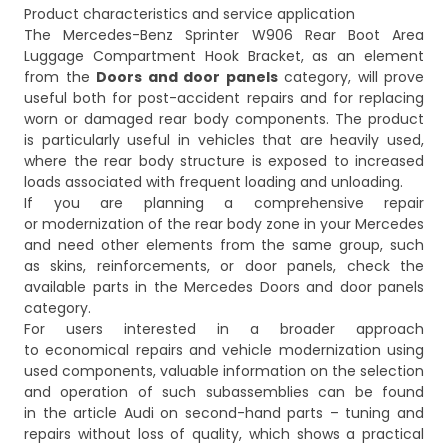
Product characteristics and service application
The Mercedes-Benz Sprinter W906 Rear Boot Area
Luggage Compartment Hook Bracket, as an element
from the
Doors and door panels
category, will prove
useful both for post-accident repairs and for replacing
worn or damaged rear body components. The product
is particularly useful in vehicles that are heavily used,
where the rear body structure is exposed to increased
loads associated with frequent loading and unloading.
If you are planning a comprehensive repair
or modernization of the rear body zone in your Mercedes
and need other elements from the same group, such
as skins, reinforcements, or door panels, check the
available parts in the
Mercedes Doors and door panels
category.
For users interested in a broader approach
to economical repairs and vehicle modernization using
used components, valuable information on the selection
and operation of such subassemblies can be found
in the article
Audi on second-hand parts – tuning and
repairs without loss of quality
, which shows a practical