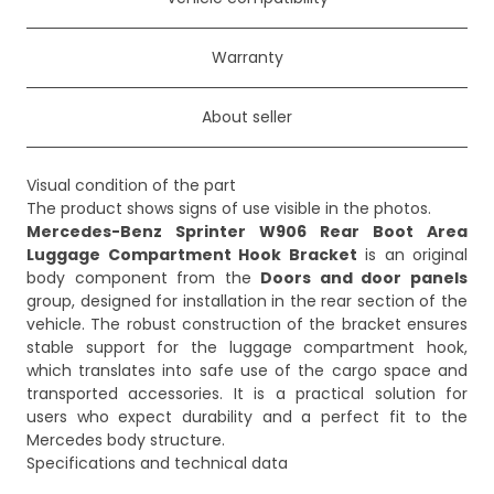
Warranty
About seller
Visual condition of the part
Mercedes-Benz Sprinter W906 Rear Boot Area
Luggage Compartment Hook Bracket
is an original
body component from the
Doors and door panels
group, designed for installation in the rear section of the
vehicle. The robust construction of the bracket ensures
stable support for the luggage compartment hook,
which translates into safe use of the cargo space and
transported accessories. It is a practical solution for
users who expect durability and a perfect fit to the
Mercedes body structure.
Specifications and technical data