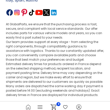
Italy, Spain, Austria
At GlobalParts, we ensure that the purchasing process is fast,
secure, and compliant with local service standards. Our offer
includes parts for various vehicle models and years, so you can
easily find a part suited to your needs.
Our team provides support at every stage - from selecting the
right components, through compatibility guidance, to
assistance with logistics. Thanks to our constantly updated offer,
you can conveniently compare available parts and choose
those that best match your preferences and budget.
Estimated delivery times for products ordered in France depend
on the selected shipping method, recipient location, and
payment posting time. Delivery time may vary depending on the
carrier and region, but we make every effort to ensure that
shipments are delivered to our customers as quickly as possible.
Many orders are dispatched the same working day if payment is
posted before 14:00 (excluding weekends and holidays). Exact
delivery times in France are displayed for individual products.
0