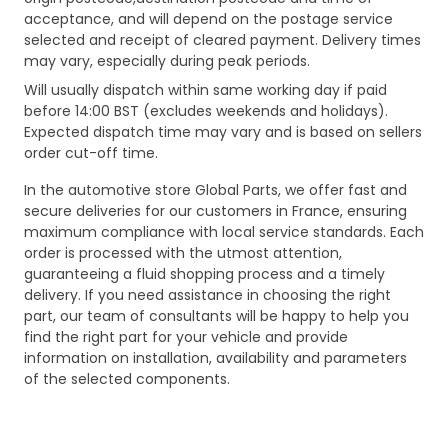
acceptance, and will depend on the postage service
selected and receipt of cleared payment. Delivery times
may vary, especially during peak periods.
Will usually dispatch within same working day if paid
before 14:00 BST (excludes weekends and holidays).
Expected dispatch time may vary and is based on sellers
order cut-off time.
In the automotive store Global Parts, we offer fast and
secure deliveries for our customers in France, ensuring
maximum compliance with local service standards. Each
order is processed with the utmost attention,
guaranteeing a fluid shopping process and a timely
delivery. If you need assistance in choosing the right
part, our team of consultants will be happy to help you
find the right part for your vehicle and provide
information on installation, availability and parameters
of the selected components.