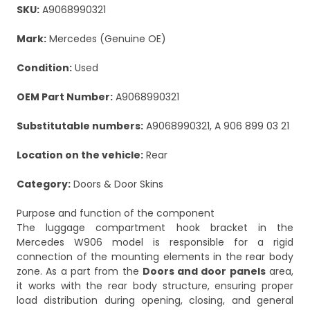
SKU:
A9068990321
Mark:
Mercedes (Genuine OE)
Condition:
Used
OEM Part Number:
A9068990321
Substitutable numbers:
A9068990321, A 906 899 03 21
Location on the vehicle:
Rear
Category:
Doors & Door Skins
Purpose and function of the component
The luggage compartment hook bracket in the
Mercedes W906 model is responsible for a rigid
connection of the mounting elements in the rear body
zone. As a part from the
Doors and door panels
area,
it works with the rear body structure, ensuring proper
load distribution during opening, closing, and general