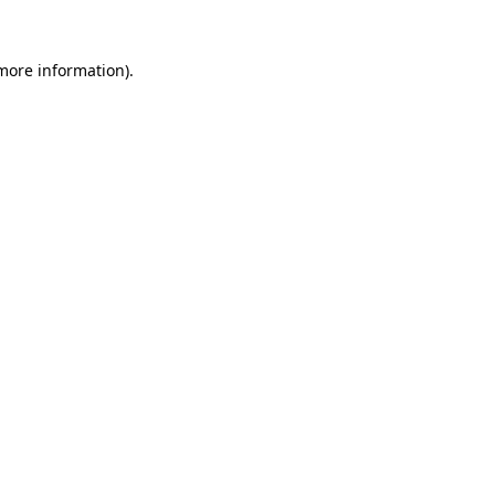
 more information).