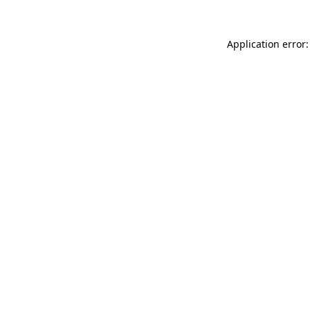
Application error: