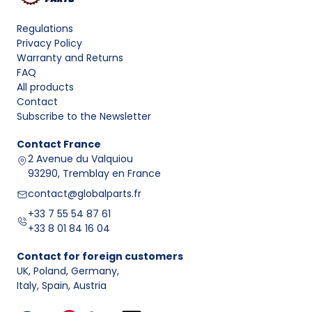
Regulations
Privacy Policy
Warranty and Returns
FAQ
All products
Contact
Subscribe to the Newsletter
Contact
France
2 Avenue du Valquiou
93290, Tremblay en France
contact@globalparts.fr
+33 7 55 54 87 61
+33 8 01 84 16 04
Contact for foreign customers
UK, Poland, Germany
,
Italy, Spain, Austria