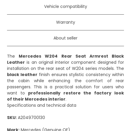
Vehicle compatibility
Warranty
About seller
The
Mercedes W204 Rear Seat Armrest Black
Leather
is an original interior component designed for
installation on the rear seat of W204 series models. The
black leather
finish ensures stylistic consistency within
the cabin while enhancing the comfort of rear
passengers. This is a practical solution for users who
want to
professionally restore the factory look
of their Mercedes interior
.
Specifications and technical data
SKU:
A2049700130
Mark:
Mercedes (Genuine OE)