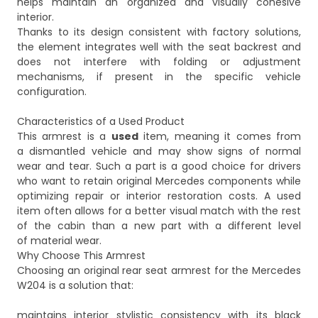
helps maintain an organized and visually cohesive
interior.
Thanks to its design consistent with factory solutions,
the element integrates well with the seat backrest and
does not interfere with folding or adjustment
mechanisms, if present in the specific vehicle
configuration.
Characteristics of a Used Product
This armrest is a
used
item, meaning it comes from
a dismantled vehicle and may show signs of normal
wear and tear. Such a part is a good choice for drivers
who want to retain original Mercedes components while
optimizing repair or interior restoration costs. A used
item often allows for a better visual match with the rest
of the cabin than a new part with a different level
of material wear.
Why Choose This Armrest
Choosing an original rear seat armrest for the Mercedes
W204 is a solution that:
maintains interior stylistic consistency with its black