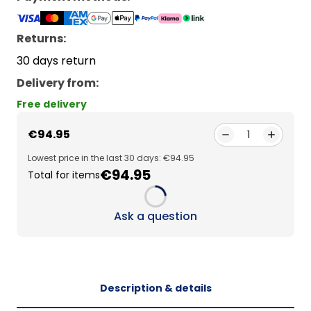
Returns:
30 days return
Delivery from
:
Free delivery
€94.95
1
Lowest price in the last 30 days: €94.95
€94.95
Total for items
Loading...
Ask a question
Description & details