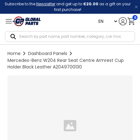
Subscribe to the
Newsletter
and get up to
€20.00
as a gift on your
first purchase!
0
language
Notif
Home
Dashboard Panels
Mercedes-Benz W204 Rear Seat Centre Armrest Cup
Holder Black Leather A2049700130
Loading...