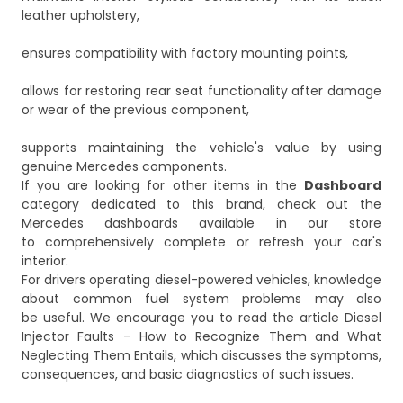
leather upholstery,
ensures compatibility with factory mounting points,
allows for restoring rear seat functionality after damage
or wear of the previous component,
supports maintaining the vehicle's value by using
genuine Mercedes components.
If you are looking for other items in the
Dashboard
category dedicated to this brand, check out the
Mercedes dashboards
available in our store
to comprehensively complete or refresh your car's
interior.
For drivers operating diesel-powered vehicles, knowledge
about common fuel system problems may also
be useful. We encourage you to read the article
Diesel
Injector Faults – How to Recognize Them and What
Neglecting Them Entails
, which discusses the symptoms,
consequences, and basic diagnostics of such issues.