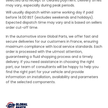
selected and receipt of cleared payment. Delivery times
may vary, especially during peak periods.
Will usually dispatch within same working day if paid
before 14:00 BST (excludes weekends and holidays).
Expected dispatch time may vary and is based on sellers
order cut-off time.
In the automotive store Global Parts, we offer fast and
secure deliveries for our customers in France, ensuring
maximum compliance with local service standards. Each
order is processed with the utmost attention,
guaranteeing a fluid shopping process and a timely
delivery. If you need assistance in choosing the right
part, our team of consultants will be happy to help you
find the right part for your vehicle and provide
information on installation, availability and parameters
of the selected components.