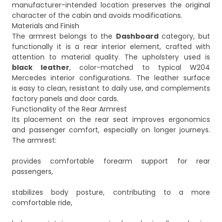
manufacturer-intended location preserves the original
character of the cabin and avoids modifications.
Materials and Finish
The armrest belongs to the
Dashboard
category, but
functionally it is a rear interior element, crafted with
attention to material quality. The upholstery used is
black leather
, color-matched to typical W204
Mercedes interior configurations. The leather surface
is easy to clean, resistant to daily use, and complements
factory panels and door cards.
Functionality of the Rear Armrest
Its placement on the rear seat improves ergonomics
and passenger comfort, especially on longer journeys.
The armrest:
provides comfortable forearm support for rear
passengers,
stabilizes body posture, contributing to a more
comfortable ride,