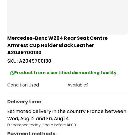
Mercedes-Benz W204 Rear Seat Centre
Armrest Cup Holder Black Leather
A2049700130
SKU:
A2049700130
Product from a certified dismantling facility
Condition:
Used
Available:
1
Delivery time
:
Estimated delivery in the country France between
Wed, Aug 12 and Fri, Aug 14
Dispatched today if paid before 14:00
Payment methods
: