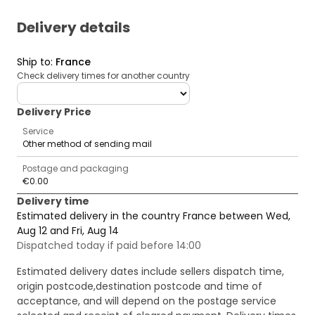
Delivery details
Ship to
:
France
Check delivery times for another country
deliveryCountry
Delivery Price
Service
Other method of sending mail
Postage and packaging
€0.00
Delivery time
Estimated delivery in the country France between Wed,
Aug 12 and Fri, Aug 14
Dispatched today if paid before 14:00
Estimated delivery dates include sellers dispatch time,
origin postcode,destination postcode and time of
acceptance, and will depend on the postage service