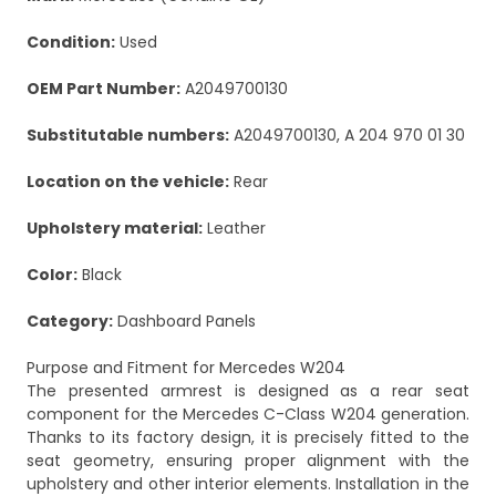
Condition:
Used
OEM Part Number:
A2049700130
Substitutable numbers:
A2049700130, A 204 970 01 30
Location on the vehicle:
Rear
Upholstery material:
Leather
Color:
Black
Category:
Dashboard Panels
Purpose and Fitment for Mercedes W204
The presented armrest is designed as a rear seat
component for the Mercedes C-Class W204 generation.
Thanks to its factory design, it is precisely fitted to the
seat geometry, ensuring proper alignment with the
upholstery and other interior elements. Installation in the