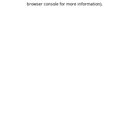
browser console for more information).