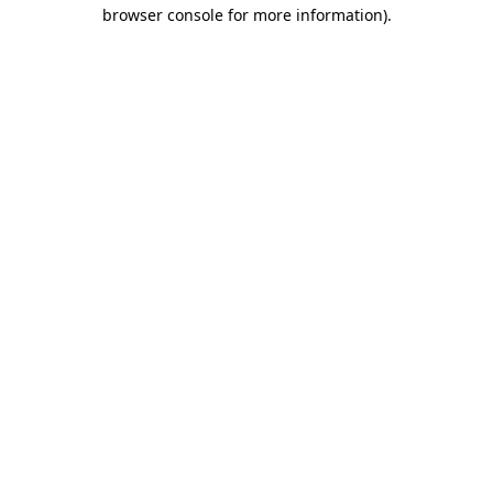
browser console for more information).