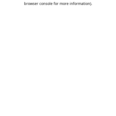
browser console for more information).