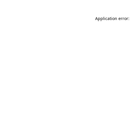
Application error: