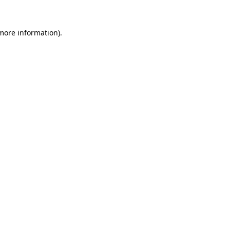
 more information).