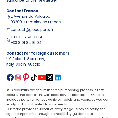
Subscribe to the Newsletter
Contact
France
2 Avenue du Valquiou
93290, Tremblay en France
contact@globalparts.fr
+33 7 55 54 87 61
+33 8 01 84 16 04
Contact for foreign customers
UK, Poland, Germany
,
Italy, Spain, Austria
At GlobalParts, we ensure that the purchasing process is fast,
secure, and compliant with local service standards. Our offer
includes parts for various vehicle models and years, so you can
easily find a part suited to your needs.
Our team provides support at every stage - from selecting the
right components, through compatibility guidance, to