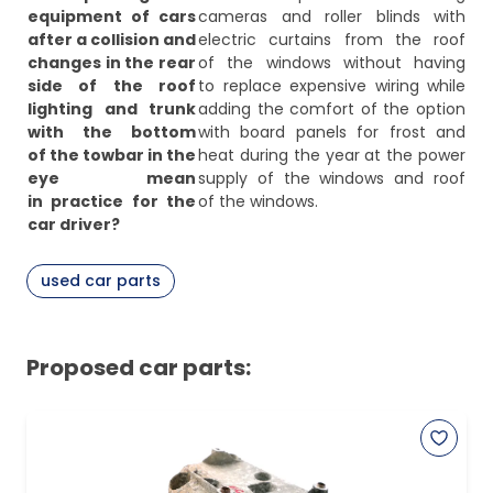
equipment of cars
cameras and roller blinds with
after a collision and
electric curtains from the roof
changes in the rear
of the windows without having
side of the roof
to replace expensive wiring while
lighting and trunk
adding the comfort of the option
with the bottom
with board panels for frost and
of the towbar in the
heat during the year at the power
eye mean
supply of the windows and roof
in practice for the
of the windows.
car driver?
used car parts
Proposed car parts: