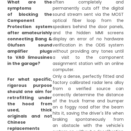
What are the
often completely and
symptoms
permanently cuts off the digital
of blocking the
sound stream sent via the MOST
Component
optical fiber loop from the
Protection system
speakers behind the door panels,
after amateurishly
and the hidden MMI screens
connecting Bang &
display an error of no hardware
Olufsen sound
verification in the ODIS system
amplifier plugs
without providing any tones until
to VAG limousines
a visit to the component
in the garage?
assignment station with an online
computer.
Only a dense, perfectly fitted and
For what specific,
factory calibrated radar lens alloy
rigorous purpose
from a verified source can
should one aim for
correctly determine the distance
retrofitting under
of the truck frame and bumper
the hood from
on a foggy road after the beam
used, thick
hits it, saving the driver's life when
originals and not
braking spontaneously from
Chinese
an obstacle with the vehicle's
replacements