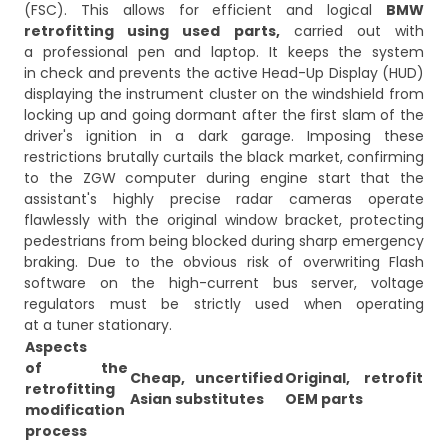
(FSC). This allows for efficient and logical
BMW
retrofitting using used parts,
carried out with
a professional pen and laptop. It keeps the system
in check and prevents the active Head-Up Display (HUD)
displaying the instrument cluster on the windshield from
locking up and going dormant after the first slam of the
driver's ignition in a dark garage. Imposing these
restrictions brutally curtails the black market, confirming
to the ZGW computer during engine start that the
assistant's highly precise radar cameras operate
flawlessly with the original window bracket, protecting
pedestrians from being blocked during sharp emergency
braking. Due to the obvious risk of overwriting Flash
software on the high-current bus server, voltage
regulators must be strictly used when operating
at a tuner stationary.
Aspects
of the
Cheap, uncertified
Original, retrofit
retrofitting
Asian substitutes
OEM parts
modification
process