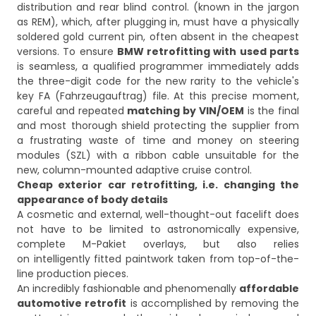
distribution and rear blind control. (known in the jargon
as REM), which, after plugging in, must have a physically
soldered gold current pin, often absent in the cheapest
versions. To ensure
BMW retrofitting with used parts
is seamless, a qualified programmer immediately adds
the three-digit code for the new rarity to the vehicle's
key FA (Fahrzeugauftrag) file. At this precise moment,
careful and repeated
matching by VIN/OEM
is the final
and most thorough shield protecting the supplier from
a frustrating waste of time and money on steering
modules (SZL) with a ribbon cable unsuitable for the
new, column-mounted adaptive cruise control.
Cheap exterior car retrofitting, i.e. changing the
appearance of body details
A cosmetic and external, well-thought-out facelift does
not have to be limited to astronomically expensive,
complete M-Pakiet overlays, but also relies
on intelligently fitted paintwork taken from top-of-the-
line production pieces.
An incredibly fashionable and phenomenally
affordable
automotive retrofit
is accomplished by removing the