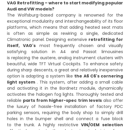
VAG Retrofitting – where to start modifying popular
Audi and VW models?
The Wolfsburg-based company is renowned for the
exceptional modularity and interchangeability of its floor
platforms, which means that adding heated seat mats
is often as simple as rewiring a single, dedicated
Climatronic panel. Designing extensive
retrofitting for
itself, VAG's
most frequently chosen and visually
satisfying solution in A4 and Passat limousines
is replacing the austere, analog instrument clusters with
beautiful, wide TFT Virtual Cockpits. To enhance safety
during sharp descents, a great and relatively inexpensive
option is adapting a system like
the A6 C6's cornering
light system
. This system, after adding a small cable
and activating it in the Bordnetz module, dynamically
activates the halogen fog lights. Thoroughly tested and
reliable
parts from higher-spec trim levels
also offer
the luxury of hassle-free installation of factory PDC
parking sensors, requiring the body shop to simply drill
holes in the bumper shell and connect a fuse block
to the trunk. A highly restrictive
VIN/OEM selection