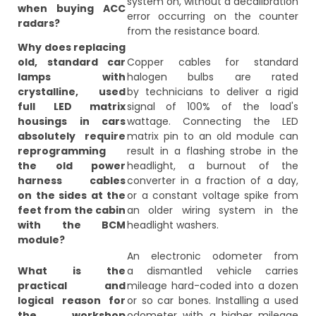
system on, without a decalibration
when buying ACC
error occurring on the counter
radars?
from the resistance board.
Why does replacing
old, standard car
Copper cables for standard
lamps with
halogen bulbs are rated
crystalline, used
by technicians to deliver a rigid
full LED matrix
signal of 100% of the load's
housings in cars
wattage. Connecting the LED
absolutely require
matrix pin to an old module can
reprogramming
result in a flashing strobe in the
the old power
headlight, a burnout of the
harness cables
converter in a fraction of a day,
on the sides at the
or a constant voltage spike from
feet from the cabin
an older wiring system in the
with the BCM
headlight washers.
module?
An electronic odometer from
What is the
a dismantled vehicle carries
practical and
mileage hard-coded into a dozen
logical reason for
or so car bones. Installing a used
the workshop
odometer with a higher mileage