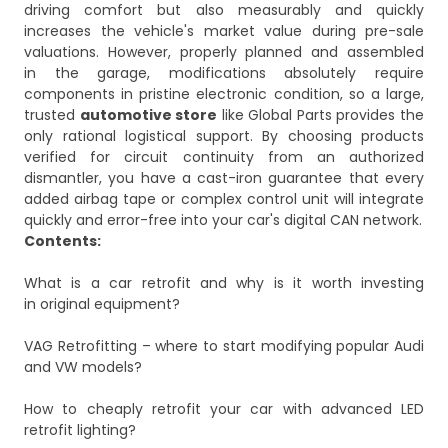
driving comfort but also measurably and quickly
increases the vehicle's market value during pre-sale
valuations. However, properly planned and assembled
in the garage, modifications absolutely require
components in pristine electronic condition, so a large,
trusted
automotive store
like Global Parts provides the
only rational logistical support. By choosing products
verified for circuit continuity from an authorized
dismantler, you have a cast-iron guarantee that every
added airbag tape or complex control unit will integrate
quickly and error-free into your car's digital CAN network.
Contents:
What is a car retrofit and why is it worth investing
in original equipment?
VAG Retrofitting – where to start modifying popular Audi
and VW models?
How to cheaply retrofit your car with advanced LED
retrofit lighting?