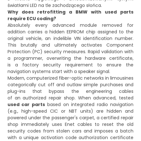
Why does retrofitting a BMW with used parts
require ECU coding?
Absolutely every advanced module removed for
addition carries a hidden EEPROM chip assigned to the
original vehicle, an indelible VIN identification number.
This brutally and ultimately activates Component
Protection (PC) security measures. Rapid validation with
a programmer, overwriting the hardware certificate,
is a factory security requirement to ensure the
navigation systems start with a speaker signal.
Modern, computerized fiber-optic networks in limousines
categorically cut off and outlaw simple purchases and
plug-ins that bypass the engineering cables
of an authorized repair shop. When advanced, tested
used car parts
based on integrated radio navigation
(e.g., high-speed CIC or NBT units) are hidden and
powered under the passenger's carpet, a certified repair
shop immediately uses Enet cables to reset the old
security codes from stolen cars and imposes a batch
with a unique activation code authorization certificate