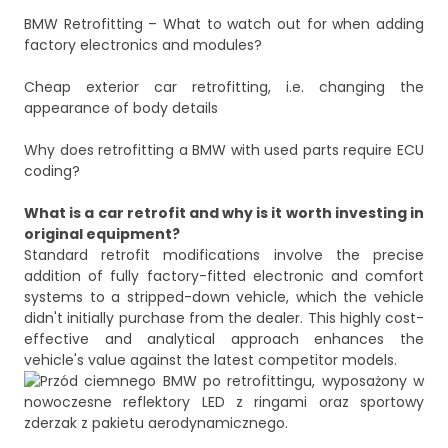
BMW Retrofitting – What to watch out for when adding
factory electronics and modules?
Cheap exterior car retrofitting, i.e. changing the
appearance of body details
Why does retrofitting a BMW with used parts require ECU
coding?
What is a car retrofit and why is it worth investing in
original equipment?
Standard retrofit modifications involve the precise
addition of fully factory-fitted electronic and comfort
systems to a stripped-down vehicle, which the vehicle
didn't initially purchase from the dealer. This highly cost-
effective and analytical approach enhances the