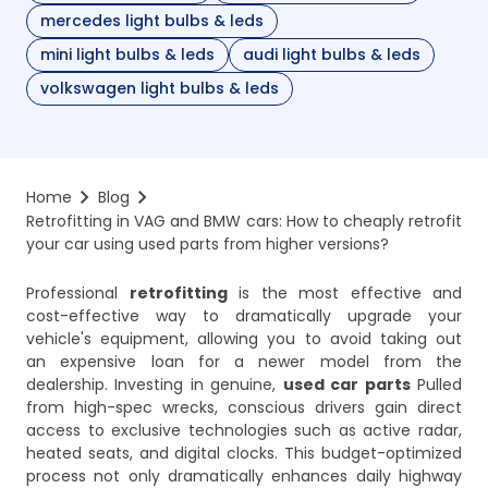
mercedes light bulbs & leds
mini light bulbs & leds
audi light bulbs & leds
volkswagen light bulbs & leds
Home
Blog
Retrofitting in VAG and BMW cars: How to cheaply retrofit 
your car using used parts from higher versions?
Professional
retrofitting
is the most effective and
cost-effective way to dramatically upgrade your
vehicle's equipment, allowing you to avoid taking out
an expensive loan for a newer model from the
dealership. Investing in genuine,
used car parts
Pulled
from high-spec wrecks, conscious drivers gain direct
access to exclusive technologies such as active radar,
heated seats, and digital clocks. This budget-optimized
process not only dramatically enhances daily highway