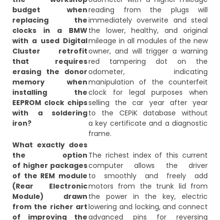
budget when
reading from the plugs will
replacing the
immediately overwrite and steal
clocks in a BMW
the lower, healthy, and original
with a used Digital
mileage in all modules of the new
Cluster retrofit
owner, and will trigger a warning
that requires
red tampering dot on the
erasing the donor
odometer, indicating
memory when
manipulation of the counterfeit
installing the
clock for legal purposes when
EEPROM clock chips
selling the car year after year
with a soldering
to the CEPiK database without
iron?
a key certificate and a diagnostic
frame.
What exactly does
the option
The richest index of this current
of higher packages
computer allows the driver
of the REM module
to smoothly and freely add
(Rear Electronic
motors from the trunk lid from
Module) drawn
the power in the key, electric
from the richer art
lowering and locking, and connect
of improving the
advanced pins for reversing