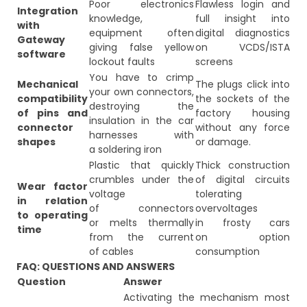
Poor electronics
Flawless login and
Integration
knowledge,
full insight into
with
equipment often
digital diagnostics
Gateway
giving false yellow
on VCDS/ISTA
software
lockout faults
screens
You have to crimp
Mechanical
The plugs click into
your own connectors,
compatibility
the sockets of the
destroying the
of pins and
factory housing
insulation in the car
connector
without any force
harnesses with
shapes
or damage.
a soldering iron
Plastic that quickly
Thick construction
crumbles under the
of digital circuits
Wear factor
voltage
tolerating
in relation
of connectors
overvoltages
to operating
or melts thermally
in frosty cars
time
from the current
on option
of cables
consumption
FAQ: QUESTIONS AND ANSWERS
Question
Answer
Activating the mechanism most