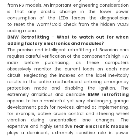
from RS models. An important engineering consideration
is that any drastic change in the lower power
consumption of the LEDs forces the diagnostician
to reset the Warm/Cold check from the hidden VCDS
coding menu.
BMW Retrofitting – What to watch out for when
adding factory electronics and modules?
The precise and intelligent retrofitting of Bavarian cars
requires careful verification of the component's high HW
index before purchasing, as these computers
obsessively monitor the current loads on each new
circuit. Neglecting the indexes on the label inevitably
results in the entire motherboard entering emergency
protection mode and disabling the ignition. The
extremely ambitious and desirable
BMW retrofitting
appears to be a masterful, yet very challenging, garage
development path for novices, aimed at implementing,
for example, active cruise control and steering wheel
vibration during uncontrolled lane changes. The
expensive and highly sensitive
rear electronic module
plays a dominant, extremely sensitive role in power