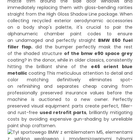
matte trim around the side door windows and
immediately replacing them with gloss-bending rarities
straight from the High Gloss Shadow Line package. When
collecting recycled exterior aerodynamic accessories
on a body shop's palette, it's crucial to pair the
alphanumeric chamber paint codes to ensure
an undamaged and perfectly straight
BMW E60 fuel
filler flap.
did the bumper perfectly mask the rest
of the shaded structure
of the bmw e90 space grey
coating? in the donor, while in older classics, consistently
hitting the brilliant shine of the
e46 orient blue
metallic
coating This meticulous attention to detail and
color matching definitively eliminates spot-
on refinishing and separates cheap carving from
professionally preserved insurance values before the
machine is auctioned to a new owner. Perfectly
preserved visual equipment parts create perfect, filler-
and rust-free
used retrofit parts
, brilliantly mitigating
costs by avoiding expensive gun-shading by unreliable