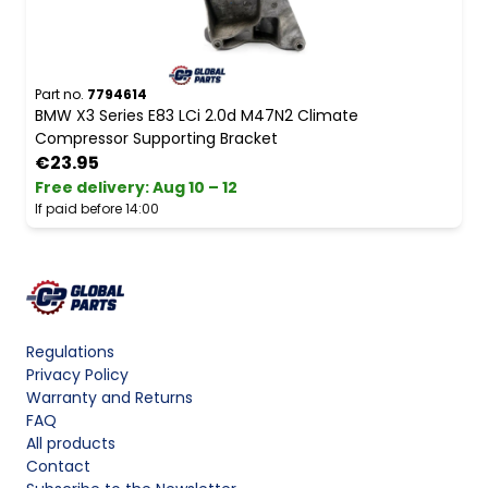
Part no.
7794614
BMW X3 Series E83 LCi 2.0d M47N2 Climate
Compressor Supporting Bracket
€23.95
Free delivery
:
Aug 10 – 12
If paid before 14:00
Regulations
Privacy Policy
Warranty and Returns
FAQ
All products
Contact