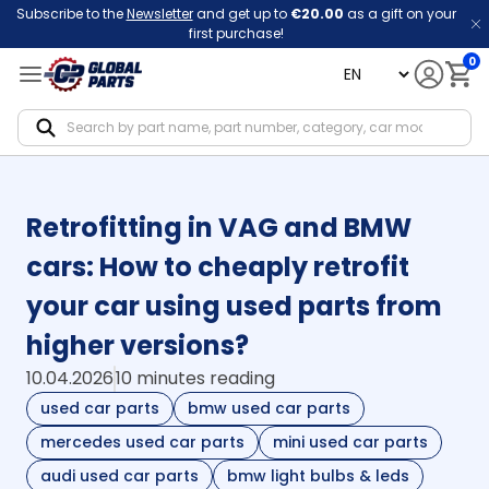
Subscribe to the
Newsletter
and get up to
€20.00
as a gift on your
first purchase!
0
language
Notif
Retrofitting in VAG and BMW
cars: How to cheaply retrofit
your car using used parts from
higher versions?
10.04.2026
10 minutes reading
used car parts
bmw used car parts
mercedes used car parts
mini used car parts
audi used car parts
bmw light bulbs & leds