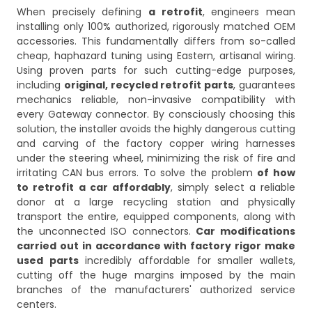
When precisely defining
a retrofit
, engineers mean
installing only 100% authorized, rigorously matched OEM
accessories. This fundamentally differs from so-called
cheap, haphazard tuning using Eastern, artisanal wiring.
Using proven parts for such cutting-edge purposes,
including
original, recycled retrofit parts
, guarantees
mechanics reliable, non-invasive compatibility with
every Gateway connector. By consciously choosing this
solution, the installer avoids the highly dangerous cutting
and carving of the factory copper wiring harnesses
under the steering wheel, minimizing the risk of fire and
irritating CAN bus errors. To solve the problem
of how
to retrofit a car affordably
, simply select a reliable
donor at a large recycling station and physically
transport the entire, equipped components, along with
the unconnected ISO connectors.
Car modifications
carried out in accordance with factory rigor make
used parts
incredibly affordable for smaller wallets,
cutting off the huge margins imposed by the main
branches of the manufacturers' authorized service
centers.