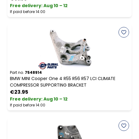
Free delivery
:
Aug 10 – 12
If paid before 14:00
Part no.
7548914
BMW MINI Cooper One 4 R55 R56 R57 LCI CLIMATE
COMPRESSOR SUPPORTING BRACKET
€23.95
Free delivery
:
Aug 10 – 12
If paid before 14:00