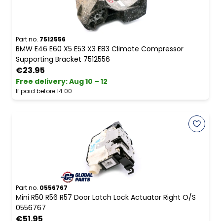
Part no.
7512556
BMW E46 E60 X5 E53 X3 E83 Climate Compressor
Supporting Bracket 7512556
€23.95
Free delivery
:
Aug 10 – 12
If paid before 14:00
Part no.
0556767
Mini R50 R56 R57 Door Latch Lock Actuator Right O/S
0556767
€51.95