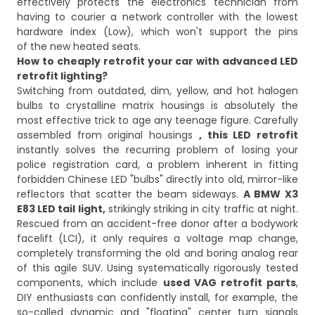
effectively protects the electronics technician from
having to courier a network controller with the lowest
hardware index (Low), which won't support the pins
of the new heated seats.
How to cheaply retrofit your car with advanced LED
retrofit lighting?
Switching from outdated, dim, yellow, and hot halogen
bulbs to crystalline matrix housings is absolutely the
most effective trick to age any teenage figure. Carefully
assembled from original housings
, this LED retrofit
instantly solves the recurring problem of losing your
police registration card, a problem inherent in fitting
forbidden Chinese LED "bulbs" directly into old, mirror-like
reflectors that scatter the beam sideways.
A BMW X3
E83 LED tail light,
strikingly striking in city traffic at night.
Rescued from an accident-free donor after a bodywork
facelift (LCI), it only requires a voltage map change,
completely transforming the old and boring analog rear
of this agile SUV. Using systematically rigorously tested
components, which include
used VAG retrofit parts
,
DIY enthusiasts can confidently install, for example, the
so-called dynamic and "floating" center turn signals