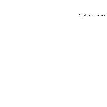
Application error: