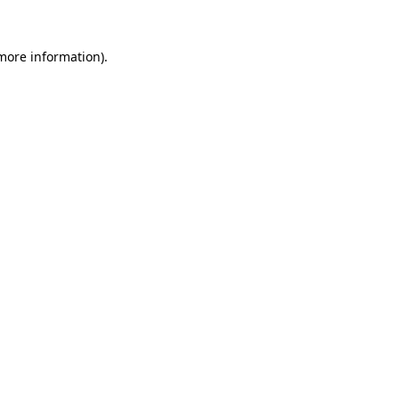
 more information).