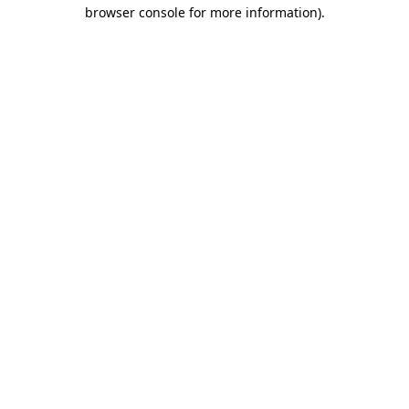
browser console for more information).