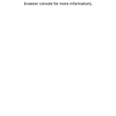
browser console for more information).