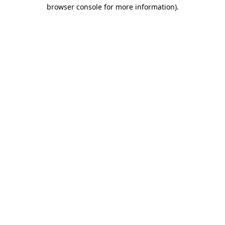
browser console for more information).