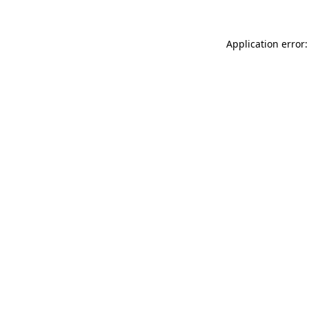
Application error: