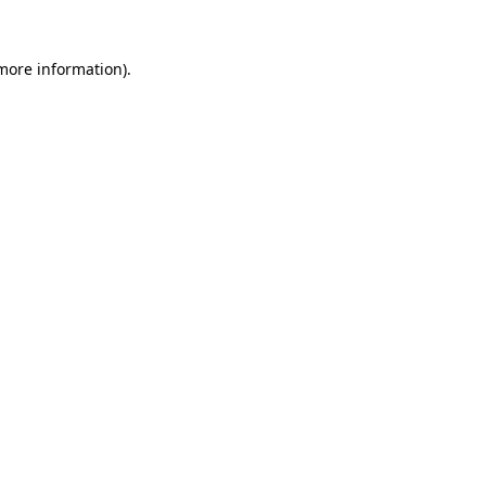
 more information).