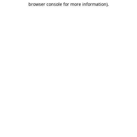
browser console for more information).