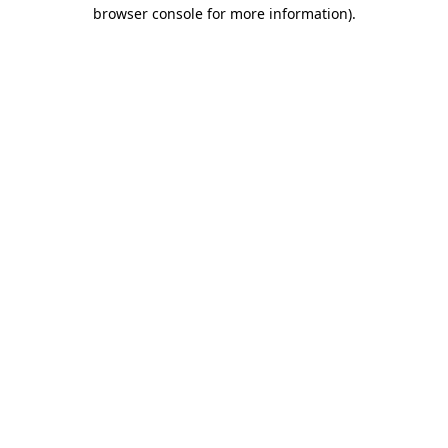
browser console for more information).