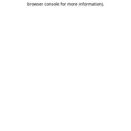
browser console for more information).