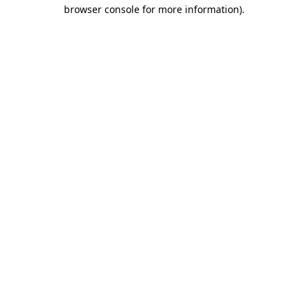
browser console for more information).