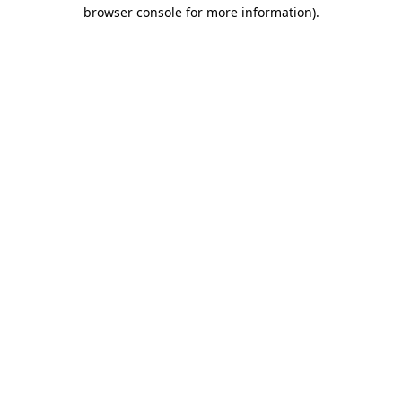
browser console for more information).