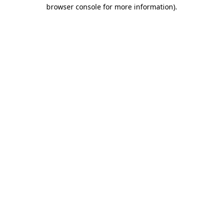
browser console for more information).