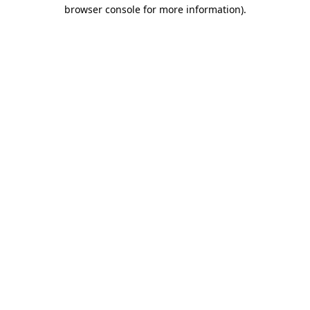
browser console for more information).