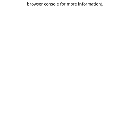
browser console for more information).