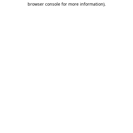
browser console for more information).