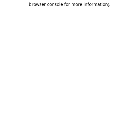
browser console for more information).