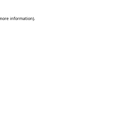
 more information).