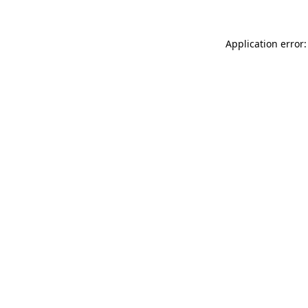
Application error: